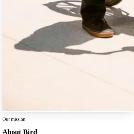
Our mission
About Bird