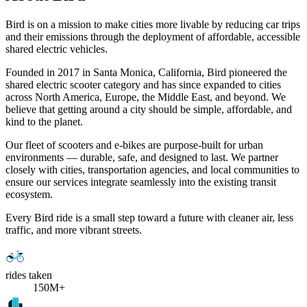
Bird is on a mission to make cities more livable by reducing car trips
and their emissions through the deployment of affordable, accessible
shared electric vehicles.
Founded in 2017 in Santa Monica, California, Bird pioneered the
shared electric scooter category and has since expanded to cities
across North America, Europe, the Middle East, and beyond. We
believe that getting around a city should be simple, affordable, and
kind to the planet.
Our fleet of scooters and e-bikes are purpose-built for urban
environments — durable, safe, and designed to last. We partner
closely with cities, transportation agencies, and local communities to
ensure our services integrate seamlessly into the existing transit
ecosystem.
Every Bird ride is a small step toward a future with cleaner air, less
traffic, and more vibrant streets.
rides taken
150M+