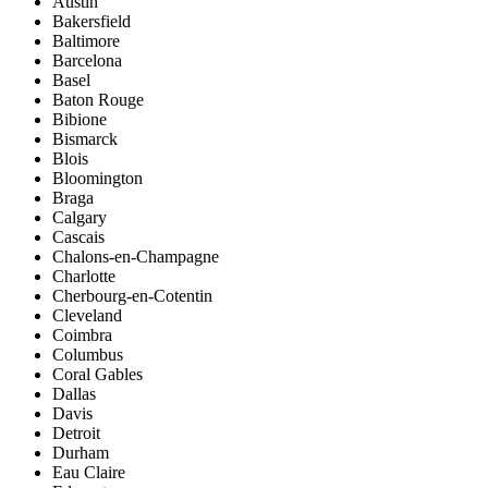
Austin
Bakersfield
Baltimore
Barcelona
Basel
Baton Rouge
Bibione
Bismarck
Blois
Bloomington
Braga
Calgary
Cascais
Chalons-en-Champagne
Charlotte
Cherbourg-en-Cotentin
Cleveland
Coimbra
Columbus
Coral Gables
Dallas
Davis
Detroit
Durham
Eau Claire