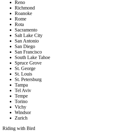
Reno
Richmond
Roanoke
Rome
Rota
Sacramento
Salt Lake City
San Antonio
San Diego
San Francisco
South Lake Tahoe
Spruce Grove
St. George
St. Louis
St. Petersburg
Tampa
Tel Aviv
Tempe
Torino
Vichy
Windsor
Zurich
Riding with Bird