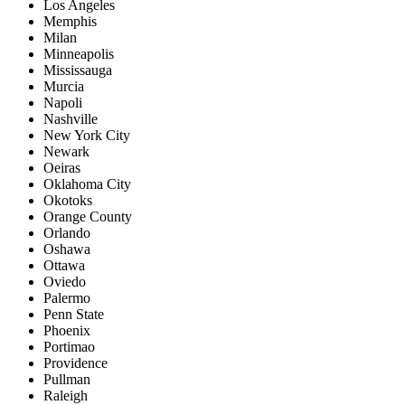
Los Angeles
Memphis
Milan
Minneapolis
Mississauga
Murcia
Napoli
Nashville
New York City
Newark
Oeiras
Oklahoma City
Okotoks
Orange County
Orlando
Oshawa
Ottawa
Oviedo
Palermo
Penn State
Phoenix
Portimao
Providence
Pullman
Raleigh