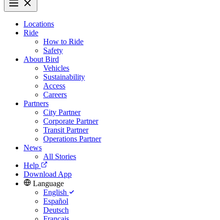
Locations
Ride
How to Ride
Safety
About Bird
Vehicles
Sustainability
Access
Careers
Partners
City Partner
Corporate Partner
Transit Partner
Operations Partner
News
All Stories
Help
Download App
Language
English
Español
Deutsch
Français