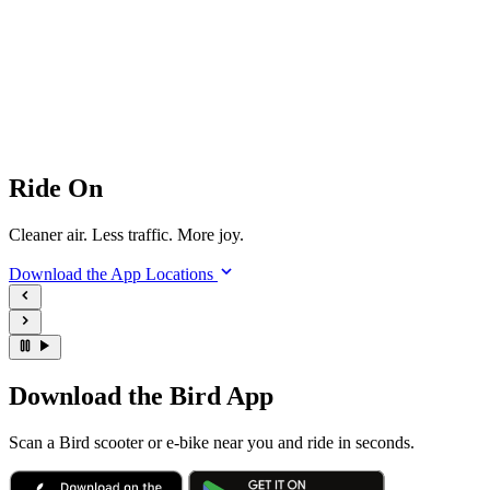
Ride On
Cleaner air. Less traffic. More joy.
Download the App
Locations
Download the Bird App
Scan a Bird scooter or e-bike near you and ride in seconds.