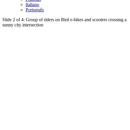
Italiano
Português
Slide 2 of 4: Group of riders on Bird e-bikes and scooters crossing a
sunny city intersection