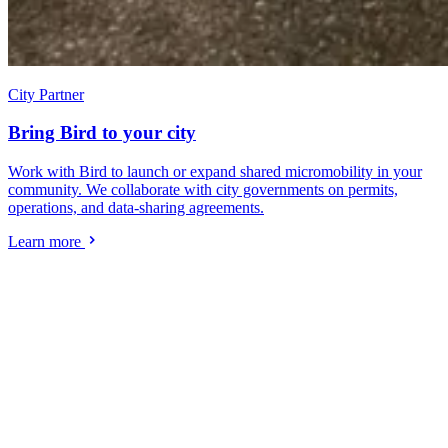
City Partner
Bring Bird to your city
Work with Bird to launch or expand shared micromobility in your
community. We collaborate with city governments on permits,
operations, and data-sharing agreements.
Learn more