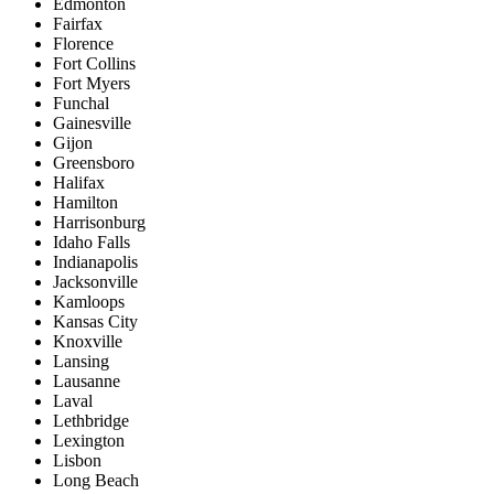
Edmonton
Fairfax
Florence
Fort Collins
Fort Myers
Funchal
Gainesville
Gijon
Greensboro
Halifax
Hamilton
Harrisonburg
Idaho Falls
Indianapolis
Jacksonville
Kamloops
Kansas City
Knoxville
Lansing
Lausanne
Laval
Lethbridge
Lexington
Lisbon
Long Beach