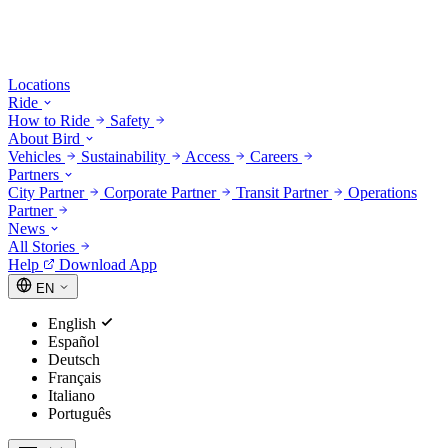
Locations
Ride
How to Ride
Safety
About Bird
Vehicles
Sustainability
Access
Careers
Partners
City Partner
Corporate Partner
Transit Partner
Operations
Partner
News
All Stories
Help
Download App
EN
English
Español
Deutsch
Français
Italiano
Português