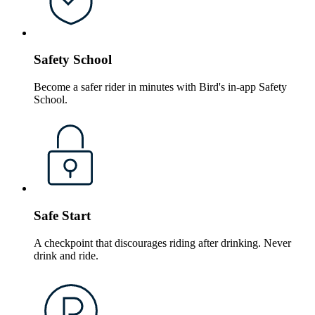
Safety School
Become a safer rider in minutes with Bird's in-app Safety
School.
Safe Start
A checkpoint that discourages riding after drinking. Never
drink and ride.