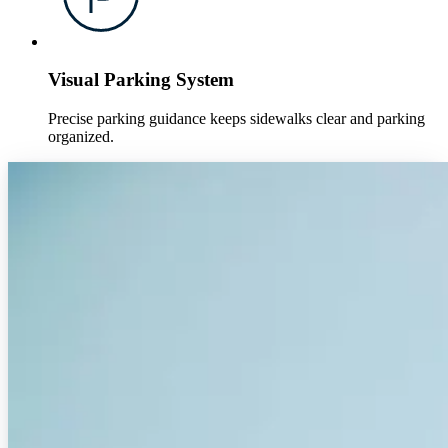
Visual Parking System
Precise parking guidance keeps sidewalks clear and parking
organized.