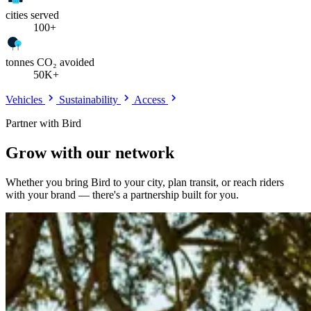
cities served
100+
tonnes CO₂ avoided
50K+
Vehicles
Sustainability
Access
Partner with Bird
Grow with our network
Whether you bring Bird to your city, plan transit, or reach riders
with your brand — there's a partnership built for you.