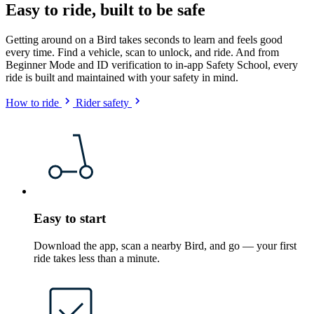
Easy to ride, built to be safe
Getting around on a Bird takes seconds to learn and feels good
every time. Find a vehicle, scan to unlock, and ride. And from
Beginner Mode and ID verification to in-app Safety School, every
ride is built and maintained with your safety in mind.
How to ride
Rider safety
Easy to start
Download the app, scan a nearby Bird, and go — your first
ride takes less than a minute.