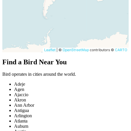
Leaflet
|
©
OpenStreetMap
contributors ©
CARTO
Find a Bird Near You
Bird operates in cities around the world.
Adeje
Agen
Ajaccio
Akron
Ann Arbor
Antigua
Arlington
Atlanta
Auburn