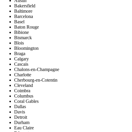
Austin
Bakersfield
Baltimore
Barcelona
Basel
Baton Rouge
Bibione
Bismarck
Blois
Bloomington
Braga
Calgary
Cascais
Chalons-en-Champagne
Charlotte
Cherbourg-en-Cotentin
Cleveland
Coimbra
Columbus
Coral Gables
Dallas
Davis
Detroit
Durham
Eau Claire