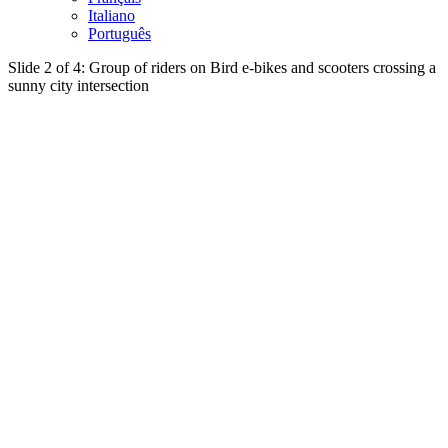
Italiano
Português
Slide 2 of 4: Group of riders on Bird e-bikes and scooters crossing a
sunny city intersection