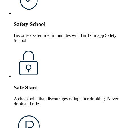
Safety School
Become a safer rider in minutes with Bird's in-app Safety
School.
Safe Start
A checkpoint that discourages riding after drinking. Never
drink and ride.