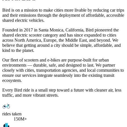
Bird is on a mission to make cities more livable by reducing car trips
and their emissions through the deployment of affordable, accessible
shared electric vehicles.
Founded in 2017 in Santa Monica, California, Bird pioneered the
shared electric scooter category and has since expanded to cities
across North America, Europe, the Middle East, and beyond. We
believe that getting around a city should be simple, affordable, and
kind to the planet.
Our fleet of scooters and e-bikes are purpose-built for urban
environments — durable, safe, and designed to last. We partner
closely with cities, transportation agencies, and local communities to
ensure our services integrate seamlessly into the existing transit
ecosystem.
Every Bird ride is a small step toward a future with cleaner air, less
traffic, and more vibrant streets.
rides taken
150M+