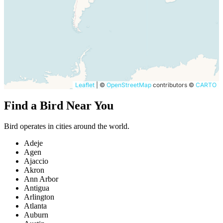
Leaflet
|
©
OpenStreetMap
contributors ©
CARTO
Find a Bird Near You
Bird operates in cities around the world.
Adeje
Agen
Ajaccio
Akron
Ann Arbor
Antigua
Arlington
Atlanta
Auburn