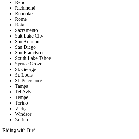
Reno
Richmond
Roanoke
Rome
Rota
Sacramento
Salt Lake City
San Antonio
San Diego
San Francisco
South Lake Tahoe
Spruce Grove
St. George
St. Louis
St. Petersburg
Tampa
Tel Aviv
Tempe
Torino
Vichy
Windsor
Zurich
Riding with Bird