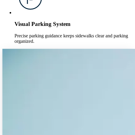
Visual Parking System
Precise parking guidance keeps sidewalks clear and parking
organized.