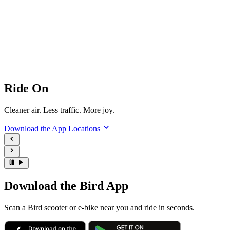
Ride On
Cleaner air. Less traffic. More joy.
Download the App
Locations
Download the Bird App
Scan a Bird scooter or e-bike near you and ride in seconds.