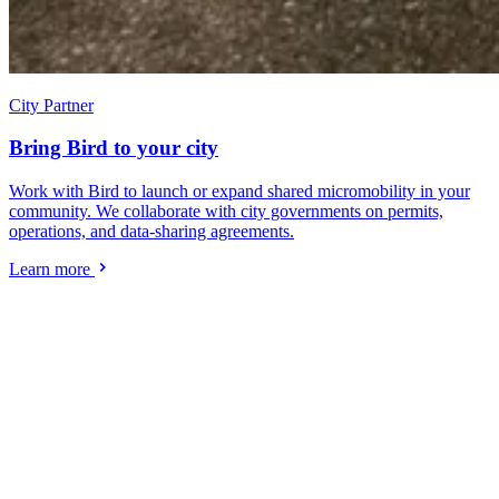
City Partner
Bring Bird to your city
Work with Bird to launch or expand shared micromobility in your
community. We collaborate with city governments on permits,
operations, and data-sharing agreements.
Learn more