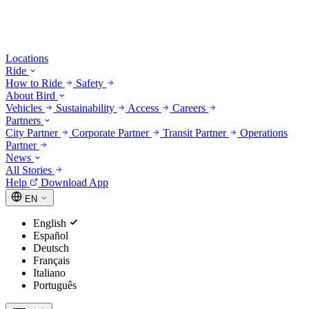
Locations
Ride
How to Ride
Safety
About Bird
Vehicles
Sustainability
Access
Careers
Partners
City Partner
Corporate Partner
Transit Partner
Operations
Partner
News
All Stories
Help
Download App
EN
English
Español
Deutsch
Français
Italiano
Português