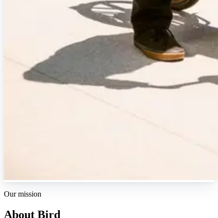
Our mission
About Bird