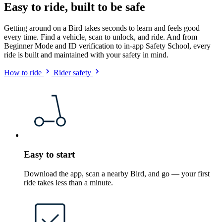
Easy to ride, built to be safe
Getting around on a Bird takes seconds to learn and feels good
every time. Find a vehicle, scan to unlock, and ride. And from
Beginner Mode and ID verification to in-app Safety School, every
ride is built and maintained with your safety in mind.
How to ride
Rider safety
Easy to start
Download the app, scan a nearby Bird, and go — your first
ride takes less than a minute.