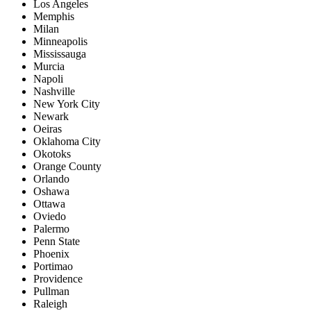
Los Angeles
Memphis
Milan
Minneapolis
Mississauga
Murcia
Napoli
Nashville
New York City
Newark
Oeiras
Oklahoma City
Okotoks
Orange County
Orlando
Oshawa
Ottawa
Oviedo
Palermo
Penn State
Phoenix
Portimao
Providence
Pullman
Raleigh