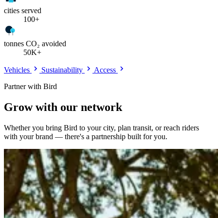
cities served
100+
tonnes CO₂ avoided
50K+
Vehicles
Sustainability
Access
Partner with Bird
Grow with our network
Whether you bring Bird to your city, plan transit, or reach riders
with your brand — there's a partnership built for you.