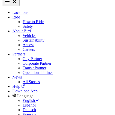
Locations
Ride
How to Ride
Safety
About Bird
Vehicles
Sustainability
Access
Careers
Partners
City Partner
Corporate Partner
Transit Partner
Operations Partner
News
All Stories
Help
Download App
Language
English
Español
Deutsch
Français