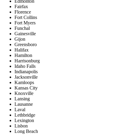
Edmonton
Fairfax
Florence
Fort Collins
Fort Myers
Funchal
Gainesville
Gijon
Greensboro
Halifax
Hamilton
Harrisonburg
Idaho Falls
Indianapolis
Jacksonville
Kamloops
Kansas City
Knoxville
Lansing
Lausanne
Laval
Lethbridge
Lexington
Lisbon
Long Beach