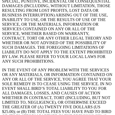
SPECIAL, PUNITIVE, INCIDENTAL OR CONSEQUENTIAL
DAMAGES (INCLUDING, WITHOUT LIMITATION, THOSE
RESULTING FROM LOST PROFITS, LOST DATA OR
BUSINESS INTERRUPTION) ARISING OUT OF THE USE,
INABILITY TO USE, OR THE RESULTS OF USE OF THE
SERVICE, OR THE MATERIALS, INFORMATION OR
SERVICES CONTAINED ON ANY OR ALL OF THE
SERVICE, WHETHER BASED ON WARRANTY,
CONTRACT, TORT OR ANY OTHER LEGAL THEORY AND
WHETHER OR NOT ADVISED OF THE POSSIBILITY OF
SUCH DAMAGES. THE FOREGOING LIMITATIONS OF
LIABILITY DO NOT APPLY TO THE EXTENT PROHIBITED
BY LAW. PLEASE REFER TO YOUR LOCAL LAWS FOR
ANY SUCH PROHIBITIONS.
IN THE EVENT OF ANY PROBLEM WITH THE SERVICES
OR ANY MATERIALS, OR INFORMATION CONTAINED ON
ANY OR ALL OF THE SERVICE, YOU AGREE THAT YOUR
SOLE REMEDY IS TO CEASE USING THE SERVICE. IN NO
EVENT SHALL BIRD’S TOTAL LIABILITY TO YOU FOR
ALL DAMAGES, LOSSES, AND CAUSES OF ACTION
WHETHER IN CONTRACT, TORT (INCLUDING, BUT NOT
LIMITED TO, NEGLIGENCE), OR OTHERWISE EXCEED
THE GREATER OF (A) TWENTY FIVE DOLLARS (US
$25.00); or (B) THE TOTAL FEES YOU HAVE PAID TO BIRD