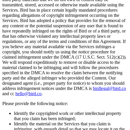
transmitted, stored, accessed or otherwise made available using the
Services. Bird has in place certain legally mandated procedures
regarding allegations of copyright infringement occurring on the
Services. Bird has adopted a policy that provides for the removal of
any content or the potential suspension of any user that is found to
have repeatedly infringed on the rights of Bird or of a third party, or
that has otherwise violated any intellectual property laws or
regulations, or any of the terms and conditions of this Agreement. If
you believe any material available via the Services infringes a
copyright, you should notify us using the notice procedure for
claimed infringement under the DMCA (17 U.S.C. Sect. 512(c)(2)).
We will respond expeditiously to remove or disable access to the
material claimed to be infringing and will follow the procedures
specified in the DMCA to resolve the claim between the notifying
party and the alleged infringer who provided the Content. Our
designated agent (i.e., proper party for notice) to whom you should
address infringement notices under the DMCA is
birdlegal@bird.co
and cc
hello@bird.co
.
Please provide the following notice:
Identify the copyrighted work or other intellectual property
that you claim has been infringed;
Identify the material on the Services that you claim is
infringing, with enough detail so that we may locate it on the