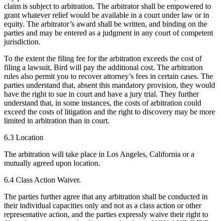
claim is subject to arbitration. The arbitrator shall be empowered to
grant whatever relief would be available in a court under law or in
equity. The arbitrator’s award shall be written, and binding on the
parties and may be entered as a judgment in any court of competent
jurisdiction.
To the extent the filing fee for the arbitration exceeds the cost of
filing a lawsuit, Bird will pay the additional cost. The arbitration
rules also permit you to recover attorney’s fees in certain cases. The
parties understand that, absent this mandatory provision, they would
have the right to sue in court and have a jury trial. They further
understand that, in some instances, the costs of arbitration could
exceed the costs of litigation and the right to discovery may be more
limited in arbitration than in court.
6.3 Location
The arbitration will take place in Los Angeles, California or a
mutually agreed upon location.
6.4 Class Action Waiver.
The parties further agree that any arbitration shall be conducted in
their individual capacities only and not as a class action or other
representative action, and the parties expressly waive their right to