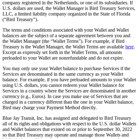
company registered in the Netherlands, or one of its subsidiaries. If
U.S. dollars are used, the Wallet Manager is Bird Treasury Services,
LLC, a limited liability company organized in the State of Florida
(“Bird Treasury”).
The terms and conditions associated with your Wallet and Wallet
balances are the subject of a separate agreement between you and
the Wallet Manager (the “Wallet Terms”). For example, if Bird
Treasury is the Wallet Manager, the Wallet Terms are available
here
.
Except as expressly set forth in the Wallet Terms, all amounts
preloaded to your Wallet are nonrefundable and do not expire.
You may only use your Wallet balance to purchase Services if the
Services are denominated in the same currency as your Wallet
balance. For example, if you have preloaded amounts to your Wallet
using U.S. dollars, you cannot redeem your Wallet balance for
Services in a country where the Services are denominated in another
currency (e.g., Euros). In case you make use of Services that are
charged in a currency different than the one in your Wallet balance,
Bird may charge your Payment Method directly.
Blue Jay Transit, Inc. has assigned and delegated to Bird Treasury
all of its rights and obligations with respect to the U.S. dollar Wallets
and Wallet balances that existed on or prior to September 30, 2022
so that Bird Treasury may operate and manage those Wallets and