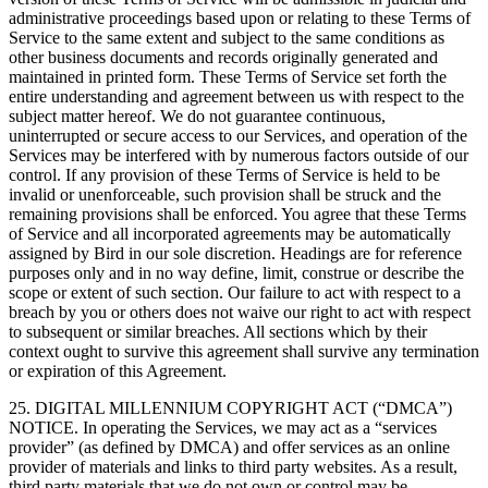
administrative proceedings based upon or relating to these Terms of
Service to the same extent and subject to the same conditions as
other business documents and records originally generated and
maintained in printed form. These Terms of Service set forth the
entire understanding and agreement between us with respect to the
subject matter hereof. We do not guarantee continuous,
uninterrupted or secure access to our Services, and operation of the
Services may be interfered with by numerous factors outside of our
control. If any provision of these Terms of Service is held to be
invalid or unenforceable, such provision shall be struck and the
remaining provisions shall be enforced. You agree that these Terms
of Service and all incorporated agreements may be automatically
assigned by Bird in our sole discretion. Headings are for reference
purposes only and in no way define, limit, construe or describe the
scope or extent of such section. Our failure to act with respect to a
breach by you or others does not waive our right to act with respect
to subsequent or similar breaches. All sections which by their
context ought to survive this agreement shall survive any termination
or expiration of this Agreement.
25. DIGITAL MILLENNIUM COPYRIGHT ACT (“DMCA”)
NOTICE. In operating the Services, we may act as a “services
provider” (as defined by DMCA) and offer services as an online
provider of materials and links to third party websites. As a result,
third party materials that we do not own or control may be