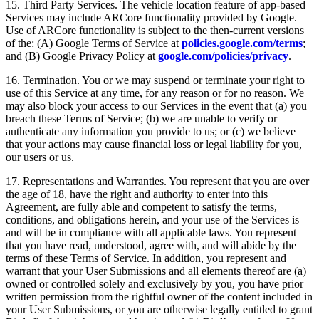
15. Third Party Services. The vehicle location feature of app-based
Services may include ARCore functionality provided by Google.
Use of ARCore functionality is subject to the then-current versions
of the: (A) Google Terms of Service at
policies.google.com/terms
;
and (B) Google Privacy Policy at
google.com/policies/privacy
.
16. Termination. You or we may suspend or terminate your right to
use of this Service at any time, for any reason or for no reason. We
may also block your access to our Services in the event that (a) you
breach these Terms of Service; (b) we are unable to verify or
authenticate any information you provide to us; or (c) we believe
that your actions may cause financial loss or legal liability for you,
our users or us.
17. Representations and Warranties. You represent that you are over
the age of 18, have the right and authority to enter into this
Agreement, are fully able and competent to satisfy the terms,
conditions, and obligations herein, and your use of the Services is
and will be in compliance with all applicable laws. You represent
that you have read, understood, agree with, and will abide by the
terms of these Terms of Service. In addition, you represent and
warrant that your User Submissions and all elements thereof are (a)
owned or controlled solely and exclusively by you, you have prior
written permission from the rightful owner of the content included in
your User Submissions, or you are otherwise legally entitled to grant