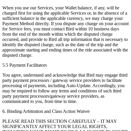
When you use our Services, your Wallet balance, if any, will be
charged first for using the applicable Services or, in the absence of a
sufficient balance in the applicable currency, we may charge your
Payment Method directly. If you dispute any charge on your account
for Service fees, you must contact Bird within 10 business days
from the end of the month within which the disputed charge
occurred, and provide to Bird all trip information that is necessary to
identify the disputed charge, such as the date of the trip and the
approximate starting and ending times of the ride associated with the
disputed charge.
5.5 Payment Facilitators
You agree, understand and acknowledge that Bird may engage third
party payment processors / gateway service providers to facilitate
processing of payments, including Auto-Update. Accordingly, you
may be required to follow any terms and conditions of such third
party payment processors/gateway service providers, as
communicated to you, from time to time.
6. Binding Arbitration and Class Action Waiver
PLEASE READ THIS SECTION CAREFULLY – IT MAY
SIGNIFICANTLY AFFECT YOUR LEGAL RIGHTS,