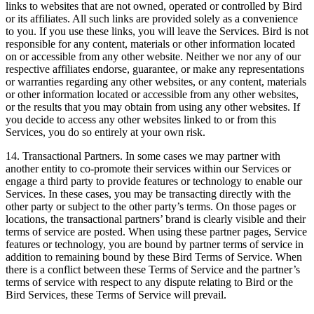
links to websites that are not owned, operated or controlled by Bird
or its affiliates. All such links are provided solely as a convenience
to you. If you use these links, you will leave the Services. Bird is not
responsible for any content, materials or other information located
on or accessible from any other website. Neither we nor any of our
respective affiliates endorse, guarantee, or make any representations
or warranties regarding any other websites, or any content, materials
or other information located or accessible from any other websites,
or the results that you may obtain from using any other websites. If
you decide to access any other websites linked to or from this
Services, you do so entirely at your own risk.
14. Transactional Partners. In some cases we may partner with
another entity to co-promote their services within our Services or
engage a third party to provide features or technology to enable our
Services. In these cases, you may be transacting directly with the
other party or subject to the other party’s terms. On those pages or
locations, the transactional partners’ brand is clearly visible and their
terms of service are posted. When using these partner pages, Service
features or technology, you are bound by partner terms of service in
addition to remaining bound by these Bird Terms of Service. When
there is a conflict between these Terms of Service and the partner’s
terms of service with respect to any dispute relating to Bird or the
Bird Services, these Terms of Service will prevail.