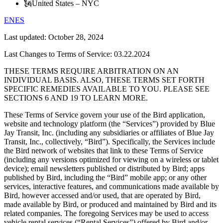
🗽
United States – NYC
EN
ES
Last updated:
October 28, 2024
Last Changes to Terms of Service: 03.22.2024
THESE TERMS REQUIRE ARBITRATION ON AN
INDIVIDUAL BASIS. ALSO, THESE TERMS SET FORTH
SPECIFIC REMEDIES AVAILABLE TO YOU. PLEASE SEE
SECTIONS 6 AND 19 TO LEARN MORE.
These Terms of Service govern your use of the Bird application,
website and technology platform (the “Services”) provided by Blue
Jay Transit, Inc. (including any subsidiaries or affiliates of Blue Jay
Transit, Inc., collectively, “Bird”). Specifically, the Services include
the Bird network of websites that link to these Terms of Service
(including any versions optimized for viewing on a wireless or tablet
device); email newsletters published or distributed by Bird; apps
published by Bird, including the “Bird” mobile app; or any other
services, interactive features, and communications made available by
Bird, however accessed and/or used, that are operated by Bird,
made available by Bird, or produced and maintained by Bird and its
related companies. The foregoing Services may be used to access
vehicle rental services (“Rental Services”) offered by Bird and/or