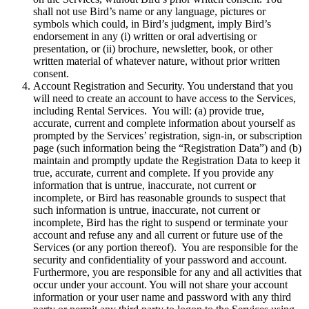
shall not use Bird’s name or any language, pictures or
symbols which could, in Bird’s judgment, imply Bird’s
endorsement in any (i) written or oral advertising or
presentation, or (ii) brochure, newsletter, book, or other
written material of whatever nature, without prior written
consent.
Account Registration and Security. You understand that you
will need to create an account to have access to the Services,
including Rental Services. You will: (a) provide true,
accurate, current and complete information about yourself as
prompted by the Services’ registration, sign-in, or subscription
page (such information being the “Registration Data”) and (b)
maintain and promptly update the Registration Data to keep it
true, accurate, current and complete. If you provide any
information that is untrue, inaccurate, not current or
incomplete, or Bird has reasonable grounds to suspect that
such information is untrue, inaccurate, not current or
incomplete, Bird has the right to suspend or terminate your
account and refuse any and all current or future use of the
Services (or any portion thereof). You are responsible for the
security and confidentiality of your password and account.
Furthermore, you are responsible for any and all activities that
occur under your account. You will not share your account
information or your user name and password with any third