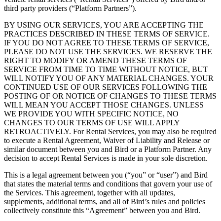
third party providers (“Platform Partners”).
BY USING OUR SERVICES, YOU ARE ACCEPTING THE
PRACTICES DESCRIBED IN THESE TERMS OF SERVICE.
IF YOU DO NOT AGREE TO THESE TERMS OF SERVICE,
PLEASE DO NOT USE THE SERVICES. WE RESERVE THE
RIGHT TO MODIFY OR AMEND THESE TERMS OF
SERVICE FROM TIME TO TIME WITHOUT NOTICE, BUT
WILL NOTIFY YOU OF ANY MATERIAL CHANGES. YOUR
CONTINUED USE OF OUR SERVICES FOLLOWING THE
POSTING OF OR NOTICE OF CHANGES TO THESE TERMS
WILL MEAN YOU ACCEPT THOSE CHANGES. UNLESS
WE PROVIDE YOU WITH SPECIFIC NOTICE, NO
CHANGES TO OUR TERMS OF USE WILL APPLY
RETROACTIVELY. For Rental Services, you may also be required
to execute a Rental Agreement, Waiver of Liability and Release or
similar document between you and Bird or a Platform Partner. Any
decision to accept Rental Services is made in your sole discretion.
This is a legal agreement between you (“you” or “user”) and Bird
that states the material terms and conditions that govern your use of
the Services. This agreement, together with all updates,
supplements, additional terms, and all of Bird’s rules and policies
collectively constitute this “Agreement” between you and Bird.