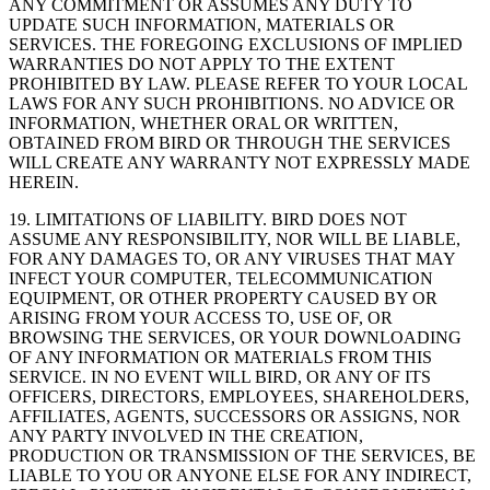
ANY COMMITMENT OR ASSUMES ANY DUTY TO
UPDATE SUCH INFORMATION, MATERIALS OR
SERVICES. THE FOREGOING EXCLUSIONS OF IMPLIED
WARRANTIES DO NOT APPLY TO THE EXTENT
PROHIBITED BY LAW. PLEASE REFER TO YOUR LOCAL
LAWS FOR ANY SUCH PROHIBITIONS. NO ADVICE OR
INFORMATION, WHETHER ORAL OR WRITTEN,
OBTAINED FROM BIRD OR THROUGH THE SERVICES
WILL CREATE ANY WARRANTY NOT EXPRESSLY MADE
HEREIN.
19. LIMITATIONS OF LIABILITY. BIRD DOES NOT
ASSUME ANY RESPONSIBILITY, NOR WILL BE LIABLE,
FOR ANY DAMAGES TO, OR ANY VIRUSES THAT MAY
INFECT YOUR COMPUTER, TELECOMMUNICATION
EQUIPMENT, OR OTHER PROPERTY CAUSED BY OR
ARISING FROM YOUR ACCESS TO, USE OF, OR
BROWSING THE SERVICES, OR YOUR DOWNLOADING
OF ANY INFORMATION OR MATERIALS FROM THIS
SERVICE. IN NO EVENT WILL BIRD, OR ANY OF ITS
OFFICERS, DIRECTORS, EMPLOYEES, SHAREHOLDERS,
AFFILIATES, AGENTS, SUCCESSORS OR ASSIGNS, NOR
ANY PARTY INVOLVED IN THE CREATION,
PRODUCTION OR TRANSMISSION OF THE SERVICES, BE
LIABLE TO YOU OR ANYONE ELSE FOR ANY INDIRECT,