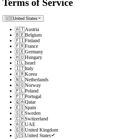
Terms of Service
🇺🇸
United States
🇦🇹
Austria
🇧🇪
Belgium
🇫🇮
Finland
🇫🇷
France
🇩🇪
Germany
🇭🇺
Hungary
🇮🇱
Israel
🇮🇹
Italy
🇰🇷
Korea
🇳🇱
Netherlands
🇳🇴
Norway
🇵🇱
Poland
🇵🇹
Portugal
🇶🇦
Qatar
🇪🇸
Spain
🇸🇪
Sweden
🇨🇭
Switzerland
🇦🇪
UAE
🇬🇧
United Kingdom
🇺🇸
United States