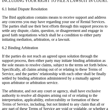
INCLUDING YOUR RIGHT TO FILE A LAWSUIT IN COURT.
6.1 Initial Dispute Resolution
The Bird application contains means to receive support and address
any concerns you may have regarding your use of Rental Services.
The parties shall use their best efforts through this support process to
settle any dispute, claim, question, or disagreement and engage in
good faith negotiations which shall be a condition to either party
initiating mediation, arbitration, or a lawsuit.
6.2 Binding Arbitration
If the parties do not reach an agreed upon solution through the
support process, then either party may initiate binding arbitration as
the sole means to resolve claims, subject to the terms set forth below.
Specifically, all claims arising out of or relating to these Terms of
Service, and the parties’ relationship with each other shall be finally
settled by binding arbitration administered by a mutually agreed
upon arbitrator or arbitration service.
The arbitrator, and not any court or agency, shall have exclusive
authority to resolve all disputes arising out of or relating to the
interpretation, applicability, enforceability or formation of these
Terms of Service, including, but not limited to any claim that all or
any part of these Terms of Service are void or voidable, or whether a