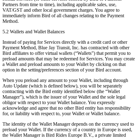
Partners from time to time), including applicable sales, use,
VAT/GST and other local government charges. You agree to
immediately inform Bird of all changes relating to the Payment
Method.
5.2 Wallets and Wallet Balances
Instead of paying for Services directly with a credit card or other
Payment Method, Blue Jay Transit, Inc. has contracted with other
Bird affiliates to offer virtual wallets (“Wallets”) that permit you to
preload amounts that may be redeemed for Services. You may create
a Wallet and preload amounts to your Wallet by clicking on that
option in the setting/preferences section of your Bird account.
When you preload any amount to your Wallet, including through
Auto Update (which is defined below), you will be separately
contracting with the Bird entity identified below (the “Wallet
Manager”), which is the issuer of your Wallet and the sole legal
obligor with respect to your Wallet balance. You expressly
acknowledge and agree that no other Bird entity has responsibility
for, or liability with respect to, your Wallet or Wallet balance.
The identity of the Wallet Manager depends on the currency used to
preload your Wallet. If the currency of a country in Europe is used,
the Wallet Manager is Bird Rides Europe B.V., a private limited