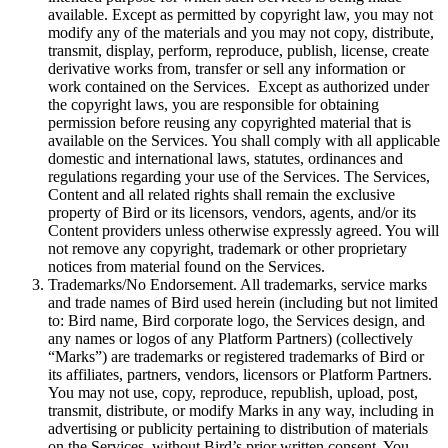
available. Except as permitted by copyright law, you may not
modify any of the materials and you may not copy, distribute,
transmit, display, perform, reproduce, publish, license, create
derivative works from, transfer or sell any information or
work contained on the Services. Except as authorized under
the copyright laws, you are responsible for obtaining
permission before reusing any copyrighted material that is
available on the Services. You shall comply with all applicable
domestic and international laws, statutes, ordinances and
regulations regarding your use of the Services. The Services,
Content and all related rights shall remain the exclusive
property of Bird or its licensors, vendors, agents, and/or its
Content providers unless otherwise expressly agreed. You will
not remove any copyright, trademark or other proprietary
notices from material found on the Services.
Trademarks/No Endorsement. All trademarks, service marks
and trade names of Bird used herein (including but not limited
to: Bird name, Bird corporate logo, the Services design, and
any names or logos of any Platform Partners) (collectively
“Marks”) are trademarks or registered trademarks of Bird or
its affiliates, partners, vendors, licensors or Platform Partners.
You may not use, copy, reproduce, republish, upload, post,
transmit, distribute, or modify Marks in any way, including in
advertising or publicity pertaining to distribution of materials
on the Services, without Bird’s prior written consent. You