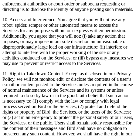
enforcement authorities or court order or subpoena requesting or
directing us to disclose the identity of anyone posting such materials.
10. Access and Interference. You agree that you will not use any
robot, spider, scraper or other automated means to access the
Services for any purpose without our express written permission.
Additionally, you agree that you will not: (i) take any action that
imposes, or may impose in our sole discretion an unreasonable or
disproportionately large load on our infrastructure; (ii) interfere or
attempt to interfere with the proper working of the site or any
activities conducted on the Services; or (iii) bypass any measures we
may use to prevent or restrict access to the Services.
11. Right to Takedown Content. Except as disclosed in our Privacy
Policy, we will not monitor, edit, or disclose the contents of a user’s
e-mail or content posted to the Services unless required in the course
of normal maintenance of the Services and its systems or unless
required to do so by law or in the good-faith belief that such action
is necessary to: (1) comply with the law or comply with legal
process served on Bird or the Services; (2) protect and defend the
rights or property of Bird, the Services, or the users of the Services;
or (3) act in an emergency to protect the personal safety of our users,
the Services, or the public. Users shall remain solely responsible for
the content of their messages and Bird shall have no obligation to
prescreen any such content. However, we shall have the right in our