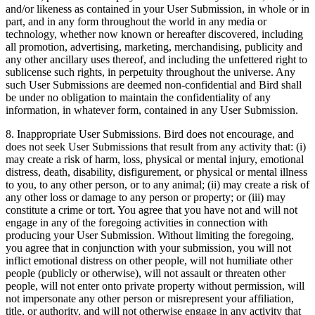
and/or likeness as contained in your User Submission, in whole or in
part, and in any form throughout the world in any media or
technology, whether now known or hereafter discovered, including
all promotion, advertising, marketing, merchandising, publicity and
any other ancillary uses thereof, and including the unfettered right to
sublicense such rights, in perpetuity throughout the universe. Any
such User Submissions are deemed non-confidential and Bird shall
be under no obligation to maintain the confidentiality of any
information, in whatever form, contained in any User Submission.
8. Inappropriate User Submissions. Bird does not encourage, and
does not seek User Submissions that result from any activity that: (i)
may create a risk of harm, loss, physical or mental injury, emotional
distress, death, disability, disfigurement, or physical or mental illness
to you, to any other person, or to any animal; (ii) may create a risk of
any other loss or damage to any person or property; or (iii) may
constitute a crime or tort. You agree that you have not and will not
engage in any of the foregoing activities in connection with
producing your User Submission. Without limiting the foregoing,
you agree that in conjunction with your submission, you will not
inflict emotional distress on other people, will not humiliate other
people (publicly or otherwise), will not assault or threaten other
people, will not enter onto private property without permission, will
not impersonate any other person or misrepresent your affiliation,
title, or authority, and will not otherwise engage in any activity that