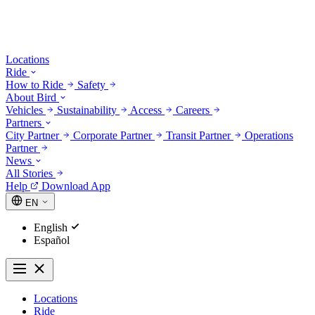
Locations
Ride
How to Ride
Safety
About Bird
Vehicles
Sustainability
Access
Careers
Partners
City Partner
Corporate Partner
Transit Partner
Operations
Partner
News
All Stories
Help
Download App
EN
English
Español
Locations
Ride