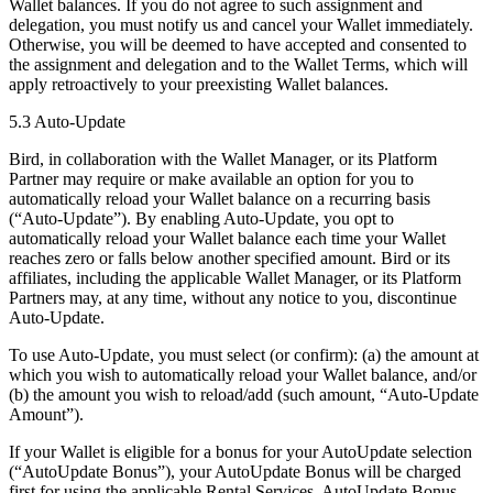
Wallet balances. If you do not agree to such assignment and
delegation, you must notify us and cancel your Wallet immediately.
Otherwise, you will be deemed to have accepted and consented to
the assignment and delegation and to the Wallet Terms, which will
apply retroactively to your preexisting Wallet balances.
5.3 Auto-Update
Bird, in collaboration with the Wallet Manager, or its Platform
Partner may require or make available an option for you to
automatically reload your Wallet balance on a recurring basis
(“Auto-Update”). By enabling Auto-Update, you opt to
automatically reload your Wallet balance each time your Wallet
reaches zero or falls below another specified amount. Bird or its
affiliates, including the applicable Wallet Manager, or its Platform
Partners may, at any time, without any notice to you, discontinue
Auto-Update.
To use Auto-Update, you must select (or confirm): (a) the amount at
which you wish to automatically reload your Wallet balance, and/or
(b) the amount you wish to reload/add (such amount, “Auto-Update
Amount”).
If your Wallet is eligible for a bonus for your AutoUpdate selection
(“AutoUpdate Bonus”), your AutoUpdate Bonus will be charged
first for using the applicable Rental Services. AutoUpdate Bonus