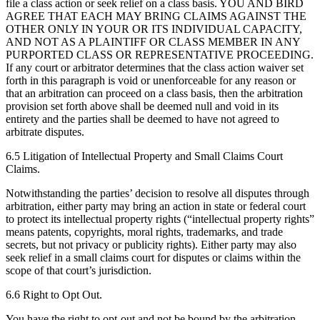
file a class action or seek relief on a class basis. YOU AND BIRD
AGREE THAT EACH MAY BRING CLAIMS AGAINST THE
OTHER ONLY IN YOUR OR ITS INDIVIDUAL CAPACITY,
AND NOT AS A PLAINTIFF OR CLASS MEMBER IN ANY
PURPORTED CLASS OR REPRESENTATIVE PROCEEDING.
If any court or arbitrator determines that the class action waiver set
forth in this paragraph is void or unenforceable for any reason or
that an arbitration can proceed on a class basis, then the arbitration
provision set forth above shall be deemed null and void in its
entirety and the parties shall be deemed to have not agreed to
arbitrate disputes.
6.5 Litigation of Intellectual Property and Small Claims Court
Claims.
Notwithstanding the parties’ decision to resolve all disputes through
arbitration, either party may bring an action in state or federal court
to protect its intellectual property rights (“intellectual property rights”
means patents, copyrights, moral rights, trademarks, and trade
secrets, but not privacy or publicity rights). Either party may also
seek relief in a small claims court for disputes or claims within the
scope of that court’s jurisdiction.
6.6 Right to Opt Out.
You have the right to opt-out and not be bound by the arbitration