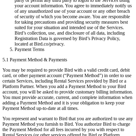
party or permit any third party to logon to the Services using
your account information. You agree to immediately notify us
of any unauthorized use of your account or any other breach
of security of which you become aware. You are responsible
for taking precautions and providing security measures best
suited for your situation and intended use of the Services.
Bird’s collection, use, and disclosure of all data, including
Registration Data is governed by Bird’s Privacy Policy,
located at Bird.co/privacy.
Payment Terms
5.1 Payment Method & Payments
You may be required to provide Bird with a valid credit card, debit
card, or other payment account (“Payment Method”) in order to use
certain Services, including Rental Services provided by Bird or a
Platform Partner. When you add a Payment Method to your Bird
account, you will be asked to provide customary billing information.
You must provide accurate, current, and complete information when
adding a Payment Method and it is your obligation to keep your
Payment Method up-to-date at all times.
You represent and warrant to Bird that you are authorized to use any
Payment Method you furnish to Bird. You authorize Bird to charge
the Payment Method for all fees incurred by you with respect to
Rental Services (or other services offered by Bird or Platform