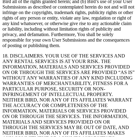
Bird all of the rights granted herein; and (b) Bird’s use of your User
Submissions as described or contemplated herein do not and will not
infringe on the copyrights, trademark rights, publicity rights or other
rights of any person or entity, violate any law, regulation or right of
any kind whatsoever, or otherwise give rise to any actionable claim
or liability, including without limitation rights of publicity and
privacy, and defamation. Furthermore, You shall be solely
responsible for your own User Submissions and the consequences
of posting or publishing them.
18. DISCLAIMERS. YOUR USE OF THE SERVICES AND
ANY RENTAL SERVICES IS AT YOUR RISK. THE
INFORMATION, MATERIALS AND SERVICES PROVIDED
ON OR THROUGH THE SERVICES ARE PROVIDED “AS IS”
WITHOUT ANY WARRANTIES OF ANY KIND INCLUDING
WARRANTIES OF MERCHANTABILITY, FITNESS FOR A
PARTICULAR PURPOSE, SECURITY OR NON-
INFRINGEMENT OF INTELLECTUAL PROPERTY.
NEITHER BIRD, NOR ANY OF ITS AFFILIATES WARRANT
THE ACCURACY OR COMPLETENESS OF THE
INFORMATION, MATERIALS OR SERVICES PROVIDED
ON OR THROUGH THE SERVICES. THE INFORMATION,
MATERIALS AND SERVICES PROVIDED ON OR
THROUGH THE SERVICES MAY BE OUT OF DATE, AND
NEITHER BIRD, NOR ANY OF ITS AFFILIATES MAKES