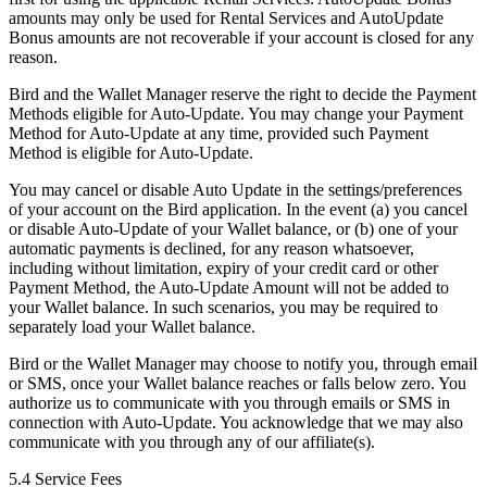
amounts may only be used for Rental Services and AutoUpdate
Bonus amounts are not recoverable if your account is closed for any
reason.
Bird and the Wallet Manager reserve the right to decide the Payment
Methods eligible for Auto-Update. You may change your Payment
Method for Auto-Update at any time, provided such Payment
Method is eligible for Auto-Update.
You may cancel or disable Auto Update in the settings/preferences
of your account on the Bird application. In the event (a) you cancel
or disable Auto-Update of your Wallet balance, or (b) one of your
automatic payments is declined, for any reason whatsoever,
including without limitation, expiry of your credit card or other
Payment Method, the Auto-Update Amount will not be added to
your Wallet balance. In such scenarios, you may be required to
separately load your Wallet balance.
Bird or the Wallet Manager may choose to notify you, through email
or SMS, once your Wallet balance reaches or falls below zero. You
authorize us to communicate with you through emails or SMS in
connection with Auto-Update. You acknowledge that we may also
communicate with you through any of our affiliate(s).
5.4 Service Fees