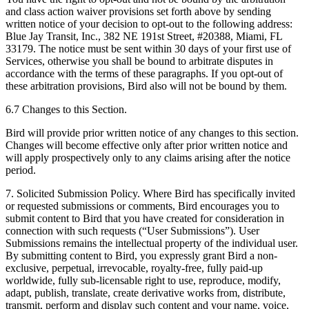
and class action waiver provisions set forth above by sending
written notice of your decision to opt-out to the following address:
Blue Jay Transit, Inc., 382 NE 191st Street, #20388, Miami, FL
33179. The notice must be sent within 30 days of your first use of
Services, otherwise you shall be bound to arbitrate disputes in
accordance with the terms of these paragraphs. If you opt-out of
these arbitration provisions, Bird also will not be bound by them.
6.7 Changes to this Section.
Bird will provide prior written notice of any changes to this section.
Changes will become effective only after prior written notice and
will apply prospectively only to any claims arising after the notice
period.
7. Solicited Submission Policy. Where Bird has specifically invited
or requested submissions or comments, Bird encourages you to
submit content to Bird that you have created for consideration in
connection with such requests (“User Submissions”). User
Submissions remains the intellectual property of the individual user.
By submitting content to Bird, you expressly grant Bird a non-
exclusive, perpetual, irrevocable, royalty-free, fully paid-up
worldwide, fully sub-licensable right to use, reproduce, modify,
adapt, publish, translate, create derivative works from, distribute,
transmit, perform and display such content and your name, voice,