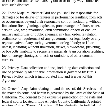
disclosed and undisclosed, arising out of or in any way connected
with such disputes.
22. Force Majeure. Neither Bird nor you shall be responsible for
damages or for delays or failures in performance resulting from acts
or occurrences beyond their reasonable control, including, without
limitation: fire, lightning, explosion, power surge or failure, water,
acts of God, war, revolution, civil commotion or acts of civil or
military authorities or public enemies: any law, order, regulation,
ordinance, or requirement of any government or legal body or any
representative of any such government or legal body; or labor
unrest, including without limitation, strikes, slowdowns, picketing,
or boycotts; inability to secure raw materials, transportation facilities,
fuel or energy shortages, or acts or omissions of other common
carriers.
23. Privacy. Data collection and use, including data collection and
use of personally identifiable information is governed by Bird’s
Privacy Policy which is incorporated into and is a part of this
Agreement.
24. General. Any claim relating to, and the use of, this Services and
the materials contained herein is governed by the laws of the State of
California. You consent to the exclusive jurisdiction of the state and
federal courts located in Los Angeles County, California. A printed
version of these Terms of Service will be admissible in judicial and