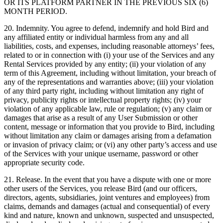
OR ITS PLATFORM PARTNER IN THE PREVIOUS SIX (6)
MONTH PERIOD.
20. Indemnity. You agree to defend, indemnify and hold Bird and
any affiliated entity or individual harmless from any and all
liabilities, costs, and expenses, including reasonable attorneys’ fees,
related to or in connection with (i) your use of the Services and any
Rental Services provided by any entity; (ii) your violation of any
term of this Agreement, including without limitation, your breach of
any of the representations and warranties above; (iii) your violation
of any third party right, including without limitation any right of
privacy, publicity rights or intellectual property rights; (iv) your
violation of any applicable law, rule or regulation; (v) any claim or
damages that arise as a result of any User Submission or other
content, message or information that you provide to Bird, including
without limitation any claim or damages arising from a defamation
or invasion of privacy claim; or (vi) any other party’s access and use
of the Services with your unique username, password or other
appropriate security code.
21. Release. In the event that you have a dispute with one or more
other users of the Services, you release Bird (and our officers,
directors, agents, subsidiaries, joint ventures and employees) from
claims, demands and damages (actual and consequential) of every
kind and nature, known and unknown, suspected and unsuspected,