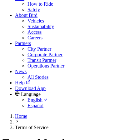
How to Ride
Safety
About Bird
Vehicles
Sustainability
Access
Careers
Partners
City Partner
Corporate Partner
Transit Partner
Operations Partner
News
All Stories
Help
Download App
Language
English
Español
Home
Terms of Service