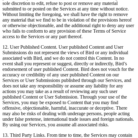
sole discretion to edit, refuse to post or remove any material
submitted to or posted on the Services at any time without notice.
Without limiting the foregoing, we shall have the right to remove
any material that we find to be in violation of the provisions hereof
or otherwise objectionable, and the additional right to deny any user
who fails to conform to any provision of these Terms of Service
access to the Services or any part thereof.
12. User Published Content. User published Content and User
Submissions do not represent the views of Bird or any individual
associated with Bird, and we do not control this Content. In no
event shall you represent or suggest, directly or indirectly, Bird’s
endorsement of user published Content. Bird does not vouch for the
accuracy or credibility of any user published Content on our
Services or User Submissions published through our Services, and
does not take any responsibility or assume any liability for any
actions you may take as a result of reviewing any such user
published Content or User Submission. Through your use of the
Services, you may be exposed to Content that you may find
offensive, objectionable, harmful, inaccurate or deceptive. There
may also be risks of dealing with underage persons, people acting
under false pretense, international trade issues and foreign nationals.
By using our Services, you assume all associated risks.
13. Third Party Links. From time to time, the Services may contain