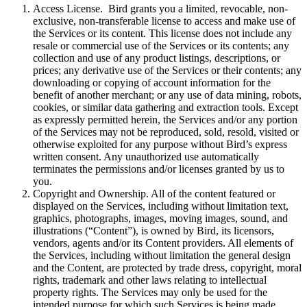
Access License. Bird grants you a limited, revocable, non-
exclusive, non-transferable license to access and make use of
the Services or its content. This license does not include any
resale or commercial use of the Services or its contents; any
collection and use of any product listings, descriptions, or
prices; any derivative use of the Services or their contents; any
downloading or copying of account information for the
benefit of another merchant; or any use of data mining, robots,
cookies, or similar data gathering and extraction tools. Except
as expressly permitted herein, the Services and/or any portion
of the Services may not be reproduced, sold, resold, visited or
otherwise exploited for any purpose without Bird’s express
written consent. Any unauthorized use automatically
terminates the permissions and/or licenses granted by us to
you.
Copyright and Ownership. All of the content featured or
displayed on the Services, including without limitation text,
graphics, photographs, images, moving images, sound, and
illustrations (“Content”), is owned by Bird, its licensors,
vendors, agents and/or its Content providers. All elements of
the Services, including without limitation the general design
and the Content, are protected by trade dress, copyright, moral
rights, trademark and other laws relating to intellectual
property rights. The Services may only be used for the
intended purpose for which such Services is being made