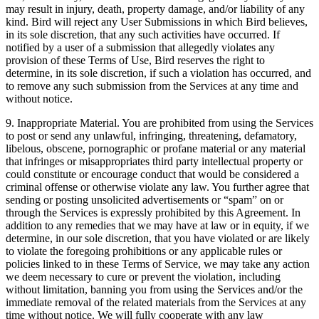
may result in injury, death, property damage, and/or liability of any
kind. Bird will reject any User Submissions in which Bird believes,
in its sole discretion, that any such activities have occurred. If
notified by a user of a submission that allegedly violates any
provision of these Terms of Use, Bird reserves the right to
determine, in its sole discretion, if such a violation has occurred, and
to remove any such submission from the Services at any time and
without notice.
9. Inappropriate Material. You are prohibited from using the Services
to post or send any unlawful, infringing, threatening, defamatory,
libelous, obscene, pornographic or profane material or any material
that infringes or misappropriates third party intellectual property or
could constitute or encourage conduct that would be considered a
criminal offense or otherwise violate any law. You further agree that
sending or posting unsolicited advertisements or “spam” on or
through the Services is expressly prohibited by this Agreement. In
addition to any remedies that we may have at law or in equity, if we
determine, in our sole discretion, that you have violated or are likely
to violate the foregoing prohibitions or any applicable rules or
policies linked to in these Terms of Service, we may take any action
we deem necessary to cure or prevent the violation, including
without limitation, banning you from using the Services and/or the
immediate removal of the related materials from the Services at any
time without notice. We will fully cooperate with any law