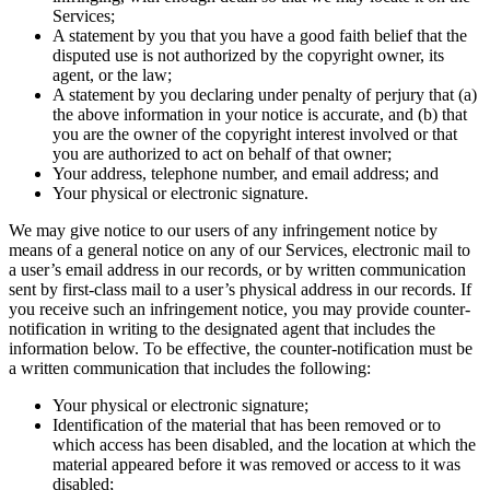
Services;
A statement by you that you have a good faith belief that the
disputed use is not authorized by the copyright owner, its
agent, or the law;
A statement by you declaring under penalty of perjury that (a)
the above information in your notice is accurate, and (b) that
you are the owner of the copyright interest involved or that
you are authorized to act on behalf of that owner;
Your address, telephone number, and email address; and
Your physical or electronic signature.
We may give notice to our users of any infringement notice by
means of a general notice on any of our Services, electronic mail to
a user’s email address in our records, or by written communication
sent by first-class mail to a user’s physical address in our records. If
you receive such an infringement notice, you may provide counter-
notification in writing to the designated agent that includes the
information below. To be effective, the counter-notification must be
a written communication that includes the following:
Your physical or electronic signature;
Identification of the material that has been removed or to
which access has been disabled, and the location at which the
material appeared before it was removed or access to it was
disabled;