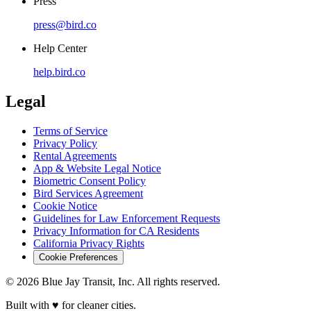
Press
press@bird.co
Help Center
help.bird.co
Legal
Terms of Service
Privacy Policy
Rental Agreements
App & Website Legal Notice
Biometric Consent Policy
Bird Services Agreement
Cookie Notice
Guidelines for Law Enforcement Requests
Privacy Information for CA Residents
California Privacy Rights
Cookie Preferences
© 2026 Blue Jay Transit, Inc. All rights reserved.
Built with ♥ for cleaner cities.