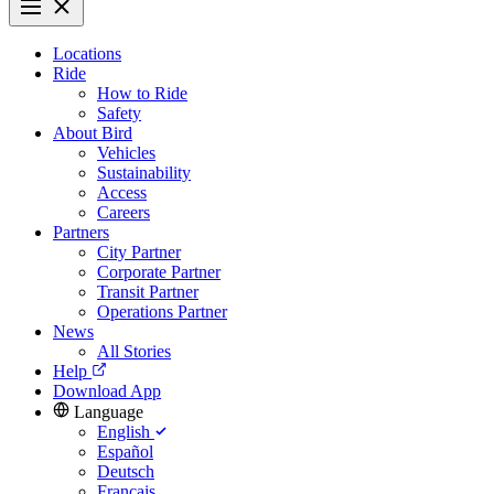
Locations
Ride
How to Ride
Safety
About Bird
Vehicles
Sustainability
Access
Careers
Partners
City Partner
Corporate Partner
Transit Partner
Operations Partner
News
All Stories
Help
Download App
Language
English
Español
Deutsch
Français