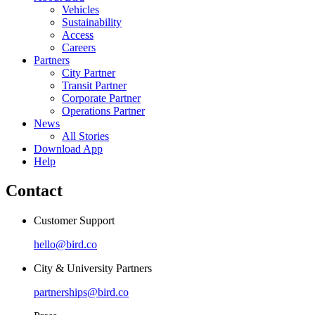
Vehicles
Sustainability
Access
Careers
Partners
City Partner
Transit Partner
Corporate Partner
Operations Partner
News
All Stories
Download App
Help
Contact
Customer Support
hello@bird.co
City & University Partners
partnerships@bird.co