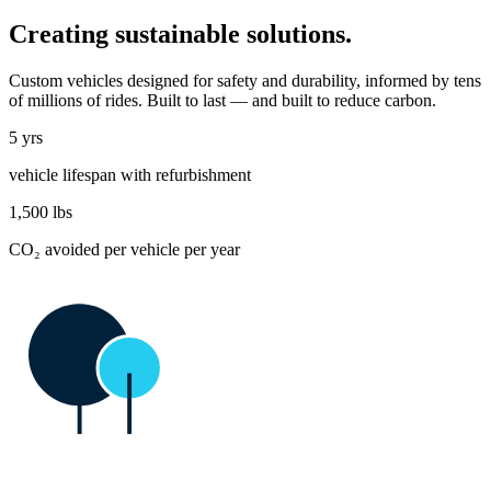
Creating sustainable solutions.
Custom vehicles designed for safety and durability, informed by tens
of millions of rides. Built to last — and built to reduce carbon.
5 yrs
vehicle lifespan with refurbishment
1,500
lbs
CO₂ avoided per vehicle per year