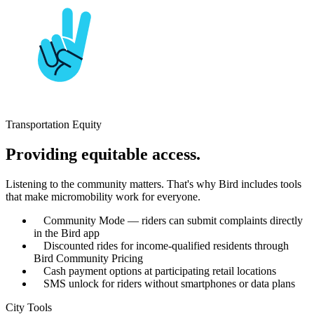
Transportation Equity
Providing equitable access.
Listening to the community matters. That's why Bird includes tools
that make micromobility work for everyone.
Community Mode — riders can submit complaints directly
in the Bird app
Discounted rides for income-qualified residents through
Bird Community Pricing
Cash payment options at participating retail locations
SMS unlock for riders without smartphones or data plans
City Tools