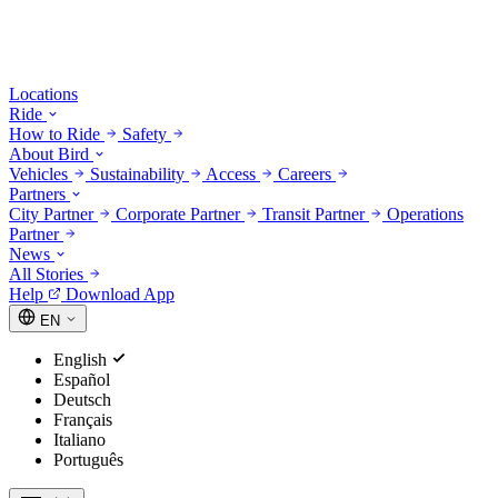
Locations
Ride
How to Ride
Safety
About Bird
Vehicles
Sustainability
Access
Careers
Partners
City Partner
Corporate Partner
Transit Partner
Operations
Partner
News
All Stories
Help
Download App
EN
English
Español
Deutsch
Français
Italiano
Português