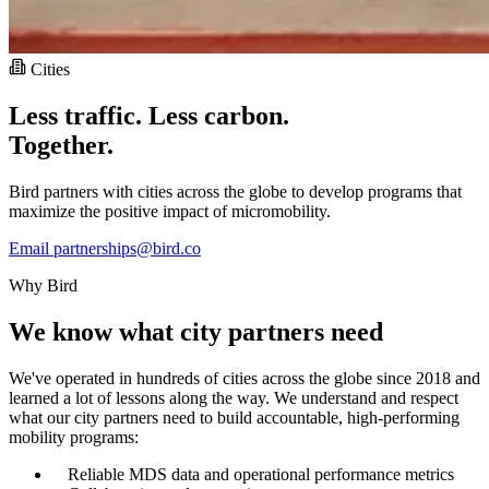
Cities
Less traffic. Less carbon.
Together.
Bird partners with cities across the globe to develop programs that
maximize the positive impact of micromobility.
Email partnerships@bird.co
Why Bird
We know what city partners need
We've operated in hundreds of cities across the globe since 2018 and
learned a lot of lessons along the way. We understand and respect
what our city partners need to build accountable, high-performing
mobility programs:
Reliable MDS data and operational performance metrics