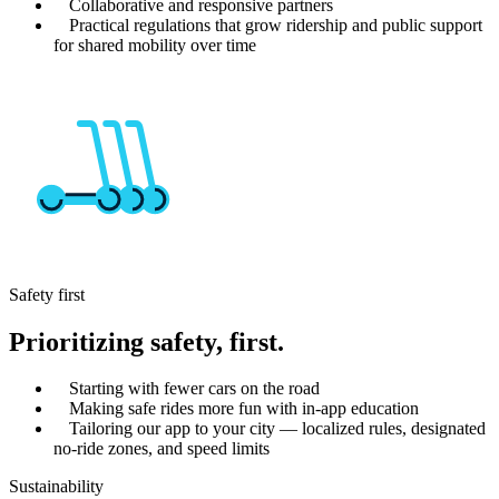
Collaborative and responsive partners
Practical regulations that grow ridership and public support
for shared mobility over time
Safety first
Prioritizing safety, first.
Starting with fewer cars on the road
Making safe rides more fun with in-app education
Tailoring our app to your city — localized rules, designated
no-ride zones, and speed limits
Sustainability