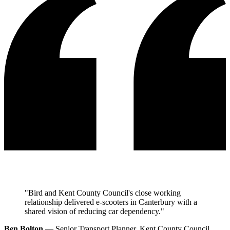
"Bird and Kent County Council's close working
relationship delivered e-scooters in Canterbury with a
shared vision of reducing car dependency."
Ben Bolton
— Senior Transport Planner, Kent County Council