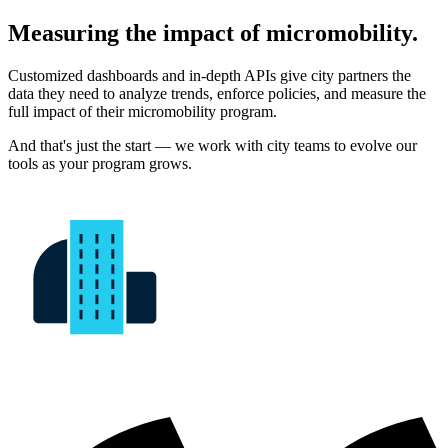
Measuring the impact of micromobility.
Customized dashboards and in-depth APIs give city partners the
data they need to analyze trends, enforce policies, and measure the
full impact of their micromobility program.
And that's just the start — we work with city teams to evolve our
tools as your program grows.