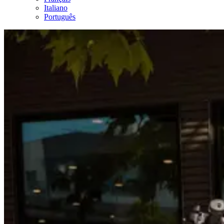
Italiano
Português