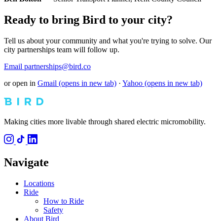
Ready to bring Bird to your city?
Tell us about your community and what you're trying to solve. Our
city partnerships team will follow up.
Email partnerships@bird.co
or open in
Gmail
(opens in new tab)
·
Yahoo
(opens in new tab)
Making cities more livable through shared electric micromobility.
Navigate
Locations
Ride
How to Ride
Safety
About Bird