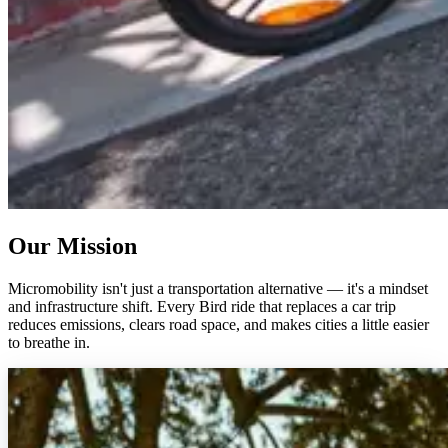
Our Mission
Micromobility isn't just a transportation alternative — it's a mindset
and infrastructure shift. Every Bird ride that replaces a car trip
reduces emissions, clears road space, and makes cities a little easier
to breathe in.