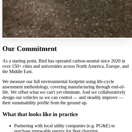
Our Commitment
As a starting point, Bird has operated carbon-neutral since 2020 in
over 150+ cities and universities across North America, Europe, and
the Middle East.
We measure our full environmental footprint using life-cycle
assessment methodology, covering manufacturing through end-of-
life. We offset what we can't yet eliminate. And we collaboratively
design our vehicles so we can control — and steadily improve —
their sustainability profile from the ground up.
What that looks like in practice
Partnering with local utility companies (e.g. PG&E) to
purchase renewable energy for fleet charging