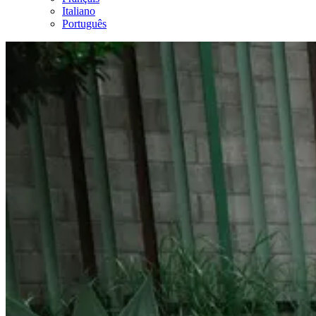
Italiano
Português