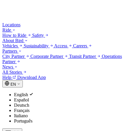
Locations
Ride
How to Ride
Safety
About Bird
Vehicles
Sustainability
Access
Careers
Partners
City Partner
Corporate Partner
Transit Partner
Operations
Partner
News
All Stories
Help
Download App
EN
English
Español
Deutsch
Français
Italiano
Português