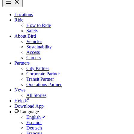
Locations
Ride
How to Ride
Safety
About Bird
Vehicles
Sustainability
Access
Careers
Partners
City Partner
Corporate Partner
Transit Partner
Operations Partner
News
All Stories
Help
Download App
Language
English
Español
Deutsch
Français