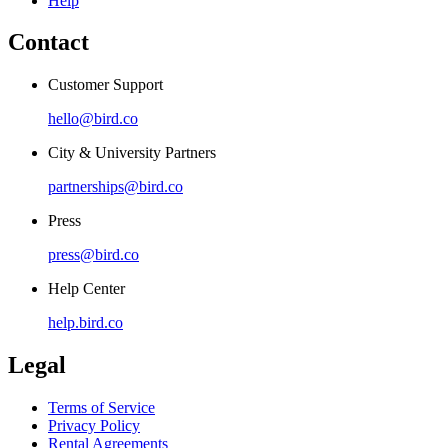
Help
Contact
Customer Support
hello@bird.co
City & University Partners
partnerships@bird.co
Press
press@bird.co
Help Center
help.bird.co
Legal
Terms of Service
Privacy Policy
Rental Agreements