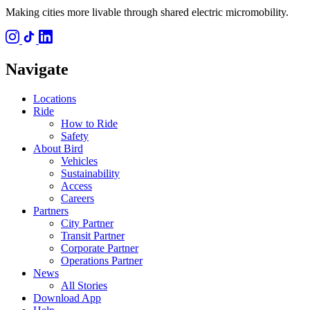
Making cities more livable through shared electric micromobility.
Navigate
Locations
Ride
How to Ride
Safety
About Bird
Vehicles
Sustainability
Access
Careers
Partners
City Partner
Transit Partner
Corporate Partner
Operations Partner
News
All Stories
Download App