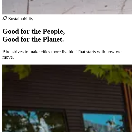
Sustainability
Good for the People,
Good for the Planet.
Bird strives to make cities more livable. That starts with how we
move.