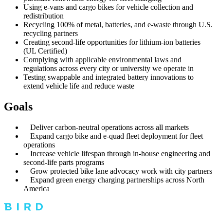
Using e-vans and cargo bikes for vehicle collection and
redistribution
Recycling 100% of metal, batteries, and e-waste through U.S.
recycling partners
Creating second-life opportunities for lithium-ion batteries
(UL Certified)
Complying with applicable environmental laws and
regulations across every city or university we operate in
Testing swappable and integrated battery innovations to
extend vehicle life and reduce waste
Goals
Deliver carbon-neutral operations across all markets
Expand cargo bike and e-quad fleet deployment for fleet
operations
Increase vehicle lifespan through in-house engineering and
second-life parts programs
Grow protected bike lane advocacy work with city partners
Expand green energy charging partnerships across North
America