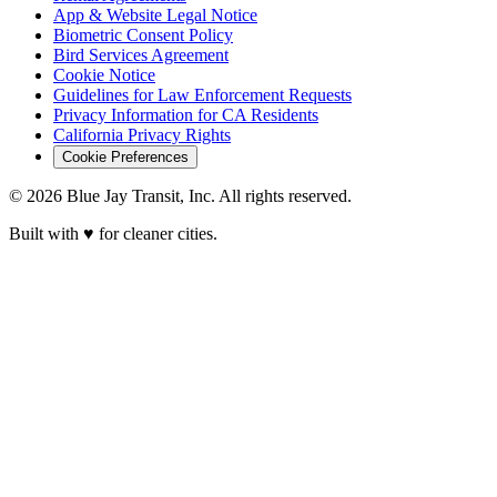
App & Website Legal Notice
Biometric Consent Policy
Bird Services Agreement
Cookie Notice
Guidelines for Law Enforcement Requests
Privacy Information for CA Residents
California Privacy Rights
Cookie Preferences
© 2026 Blue Jay Transit, Inc. All rights reserved.
Built with ♥ for cleaner cities.