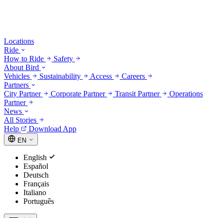
Locations
Ride
How to Ride
Safety
About Bird
Vehicles
Sustainability
Access
Careers
Partners
City Partner
Corporate Partner
Transit Partner
Operations
Partner
News
All Stories
Help
Download App
EN
English
Español
Deutsch
Français
Italiano
Português