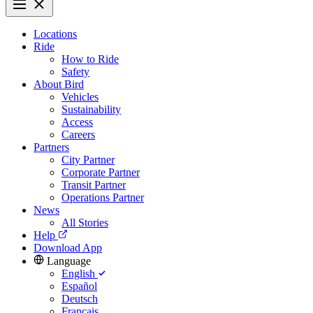
Locations
Ride
How to Ride
Safety
About Bird
Vehicles
Sustainability
Access
Careers
Partners
City Partner
Corporate Partner
Transit Partner
Operations Partner
News
All Stories
Help
Download App
Language
English
Español
Deutsch
Français