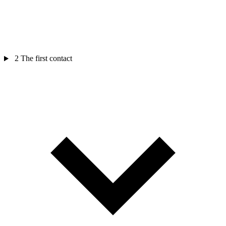
2
The first contact