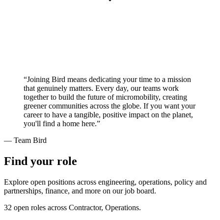
“Joining Bird means dedicating your time to a mission
that genuinely matters. Every day, our teams work
together to build the future of micromobility, creating
greener communities across the globe. If you want your
career to have a tangible, positive impact on the planet,
you'll find a home here.”
— Team Bird
Find your role
Explore open positions across engineering, operations, policy and
partnerships, finance, and more on our job board.
32 open roles across Contractor, Operations.