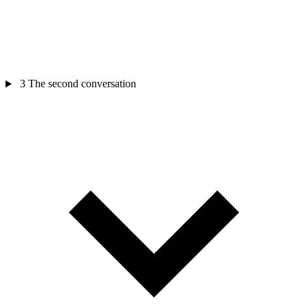
3
The second conversation