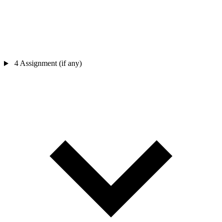
4
Assignment (if any)