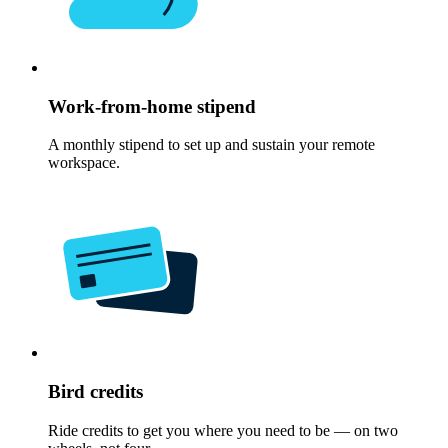
Work-from-home stipend
A monthly stipend to set up and sustain your remote
workspace.
Bird credits
Ride credits to get you where you need to be — on two