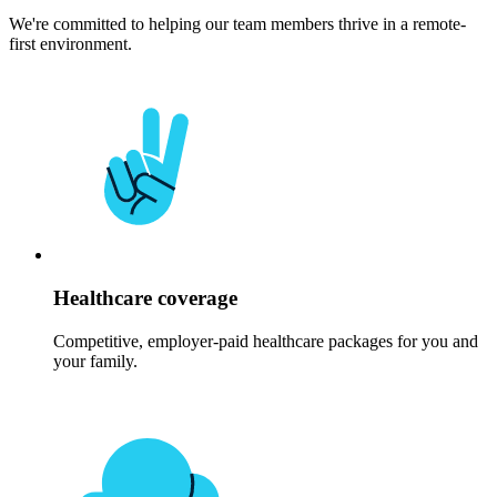
We're committed to helping our team members thrive in a remote-
first environment.
Healthcare coverage
Competitive, employer-paid healthcare packages for you and
your family.