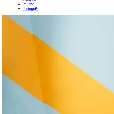
Italiano
Português