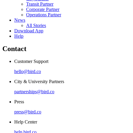
Transit Partner
Corporate Partner
Operations Partner
News
All Stories
Download App
Help
Contact
Customer Support
hello@bird.co
City & University Partners
partnerships@bird.co
Press
press@bird.co
Help Center
help.bird.co