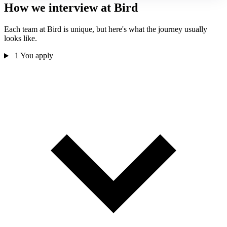
How we interview at Bird
Each team at Bird is unique, but here's what the journey usually
looks like.
1
You apply