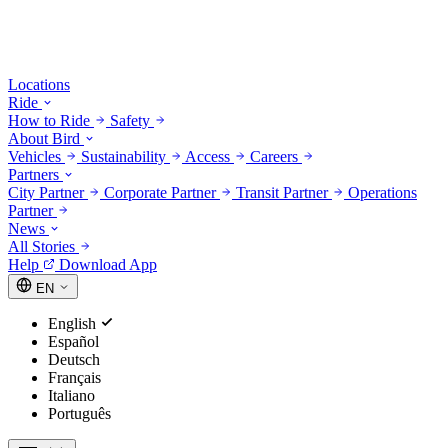
Locations
Ride
How to Ride
Safety
About Bird
Vehicles
Sustainability
Access
Careers
Partners
City Partner
Corporate Partner
Transit Partner
Operations
Partner
News
All Stories
Help
Download App
EN
English
Español
Deutsch
Français
Italiano
Português