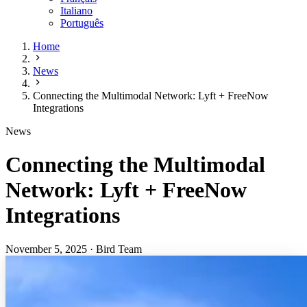
Italiano
Português
Home
News
Connecting the Multimodal Network: Lyft + FreeNow
Integrations
News
Connecting the Multimodal
Network: Lyft + FreeNow
Integrations
November 5, 2025
·
Bird Team