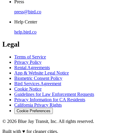
Press
press@bird.co
Help Center
help.bird.co
Legal
Terms of Service
Privacy Policy
Rental Agreements
App & Website Legal Notice
Biometric Consent Policy
Bird Services Agreement
Cookie Notice
Guidelines for Law Enforcement Requests
Privacy Information for CA Residents
California Privacy Rights
Cookie Preferences
© 2026 Blue Jay Transit, Inc. All rights reserved.
Built with ♥ for cleaner cities.