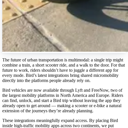
The future of urban transportation is multimodal: a single trip might
combine a train, a short scooter ride, and a walk to the door. For that
future to work, riders shouldn’t have to juggle a different app for
every mode. Bird’s latest integrations bring shared micromobility
directly into the platforms people already rely on.
Bird vehicles are now available through Lyft and FreeNow, two of
the largest mobility platforms in North America and Europe. Riders
can find, unlock, and start a Bird trip without leaving the app they
already open to get around — making a scooter or e-bike a natural
extension of the journeys they’re already planning.
These integrations meaningfully expand access. By placing Bird
inside high-traffic mobility apps across two continents, we put