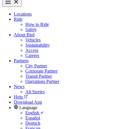
Locations
Ride
How to Ride
Safety
About Bird
Vehicles
Sustainability
Access
Careers
Partners
City Partner
Corporate Partner
Transit Partner
Operations Partner
News
All Stories
Help
Download App
Language
English
Español
Deutsch
Français