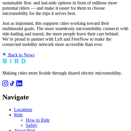
sustainable first- and last-mile options in front of millions more
potential riders — and make it easier for them to choose
micromobility for the trips it serves best.
Just as important, this supports cities working toward their
multimodal goals. The more seamlessly micromobility connects with
ride-hailing and transit, the more people leave their cars behind.
We’re proud to partner with Lyft and FreeNow to make the
connected mobility network more accessible than ever.
Back to News
Making cities more livable through shared electric micromobility.
Navigate
Locations
Ride
How to Ride
Safety
About Bird