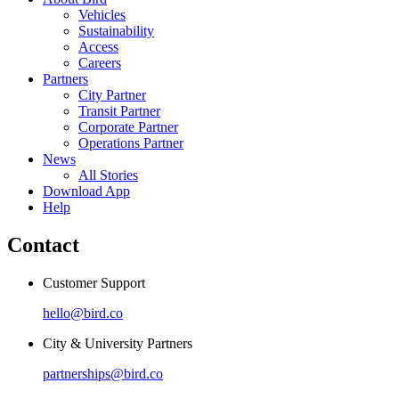
Vehicles
Sustainability
Access
Careers
Partners
City Partner
Transit Partner
Corporate Partner
Operations Partner
News
All Stories
Download App
Help
Contact
Customer Support
hello@bird.co
City & University Partners
partnerships@bird.co