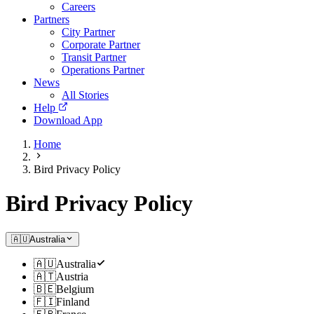
Careers
Partners
City Partner
Corporate Partner
Transit Partner
Operations Partner
News
All Stories
Help
Download App
Home
Bird Privacy Policy
Bird Privacy Policy
🇦🇺
Australia
🇦🇺
Australia
🇦🇹
Austria
🇧🇪
Belgium
🇫🇮
Finland