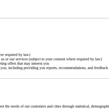
ere required by law)
 us or our services (subject to your consent where required by law)
ting offers that may interest you
to you, including providing you reports, recommendations, and feedback
t the needs of our customers and cities through statistical, demograph