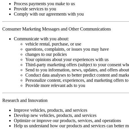
Process payments you make to us
Provide services to you
Comply with our agreements with you
Consumer Marketing Messages and Other Communications
Communicate with you about:
vehicle rental, purchase, or use
questions, complaints, or issues you may have
changes to our policies
Your opinions about your experiences with us
Third-party marketing offers (subject to your consent wh
Send to you information, news, updates, and offers about
Conduct data analyses to better predict content and marke
Personalize content, experiences, and marketing offers 
Provide more relevant ads to you
Research and Innovation
Improve vehicles, products, and services
Develop new vehicles, products, and services
Optimize or improve our products, services, and operations
Help us understand how our products and services can better mee