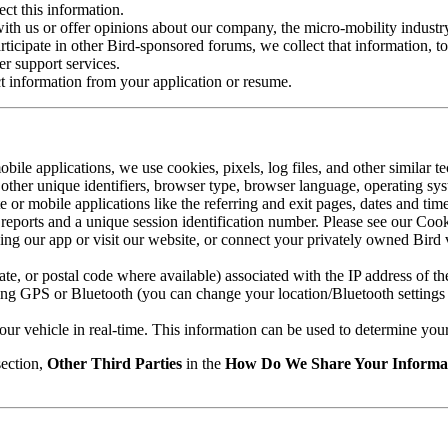
ect this information.
th us or offer opinions about our company, the micro-mobility industry,
rticipate in other Bird-sponsored forums, we collect that information, t
er support services.
ct information from your application or resume.
ile applications, we use cookies, pixels, log files, and other similar t
nd other unique identifiers, browser type, browser language, operating 
or mobile applications like the referring and exit pages, dates and tim
sh reports and a unique session identification number. Please see our Co
ng our app or visit our website, or connect your privately owned Bird v
tate, or postal code where available) associated with the IP address of t
ing GPS or Bluetooth (you can change your location/Bluetooth settings 
our vehicle in real-time. This information can be used to determine your 
ection,
Other Third Parties
in the
How Do We Share Your Informa