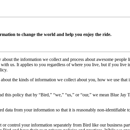
rmation to change the world and help you enjoy the ride.
w about the information we collect and process about awesome people lik
with us. It applies to you regardless of where you live, but if you live 
licy.
n about the kinds of information we collect about you, how we use that 
ad this policy that by “Bird,” “we,” “us,” or “our,” we mean Blue Jay T
d data from your information so that it is reasonably non-identifiable t
t or control your information separately from Bird like our business part