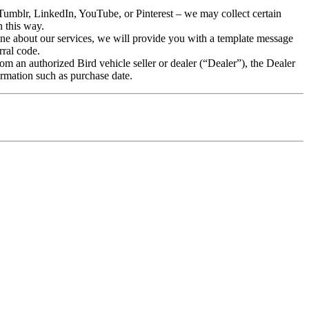
Tumblr, LinkedIn, YouTube, or Pinterest – we may collect certain
n this way.
meone about our services, we will provide you with a template message
rral code.
m an authorized Bird vehicle seller or dealer (“Dealer”), the Dealer
ormation such as purchase date.