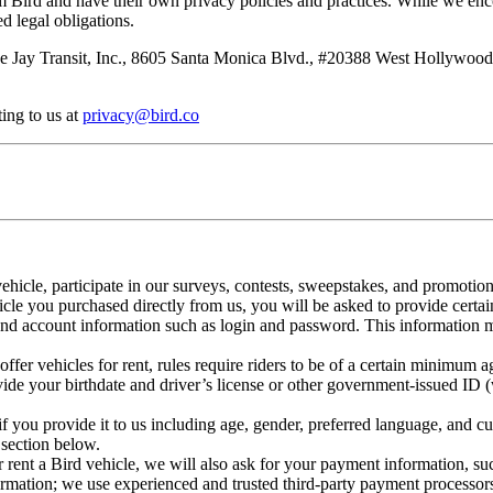
rom Bird and have their own privacy policies and practices. While we enc
d legal obligations.
 Jay Transit, Inc., 8605 Santa Monica Blvd., #20388 West Hollywood, C
ting to us at
privacy@bird.co
ehicle, participate in our surveys, contests, sweepstakes, and promotio
hicle you purchased directly from us, you will be asked to provide certai
 and account information such as login and password. This information 
fer vehicles for rent, rules require riders to be of a certain minimum
vide your birthdate and driver’s license or other government-issued ID 
f you provide it to us including age, gender, preferred language, and cu
section below.
r rent a Bird vehicle, we will also ask for your payment information, su
ormation; we use experienced and trusted third-party payment processors