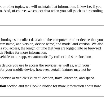
 or other topics, we will maintain that information. Likewise, if you
oo. And, of course, we collect data when you call (such as a recording
echnologies to collect data about the computer or other device that you
system name, and version, device name, and model and version. We also
es you access, the length of time that you are logged into or browsed
okie Notice for more information.
ehicle to our app, we automatically collect and store location
he device you use to access the services, as well as, with your
for your mobile device; however, certain features may not be
device or vehicle’s current location, travel direction, and speed.
tion
section and the Cookie Notice for more information about how