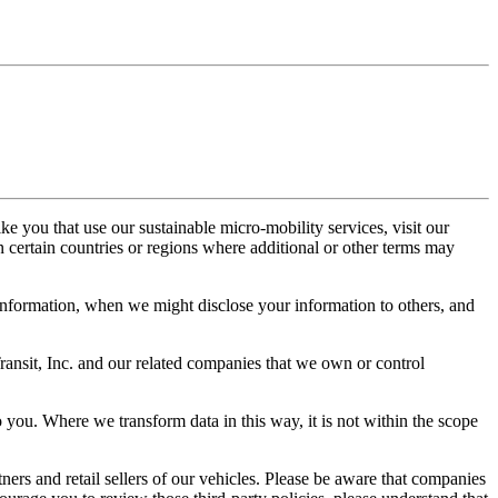
e you that use our sustainable micro-mobility services, visit our
in certain countries or regions where additional or other terms may
information, when we might disclose your information to others, and
ransit, Inc. and our related companies that we own or control
o you. Where we transform data in this way, it is not within the scope
ners and retail sellers of our vehicles. Please be aware that companies