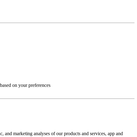
 based on your preferences
ic, and marketing analyses of our products and services, app and