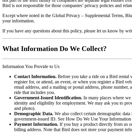
not part of the Bird family of companies are separate legal entities f
Bird is not responsible for those companies’ privacy policies and relate
Except where noted in the Global Privacy – Supplemental Terms, Blue
your information.
If you have any questions about this policy, please let us know by wri
What Information Do We Collect?
Information You Provide to Us
Contact Information.
Before you take a ride on a Bird rental v
register for, or attend, an event, or when you register a Bird ve
email address, and a mailing or postal address, phone number,
ride that includes you.
Government-Issued Identification.
In many places where we of
identity and eligibility for employment. We may ask you to pro
and photo).
Demographic Data.
We also collect certain demographic data i
government-issued ID. See How Do We Use Your Information 
Payment Information.
If you buy a product directly from us o
billing address. Note that Bird does not store your payment inf