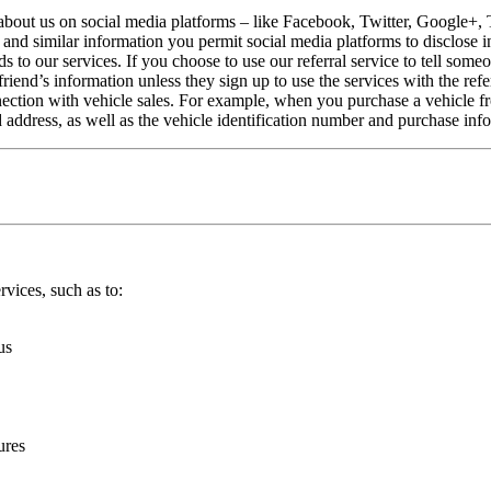
about us on social media platforms – like Facebook, Twitter, Google+, 
” and similar information you permit social media platforms to disclose i
s to our services. If you choose to use our referral service to tell so
friend’s information unless they sign up to use the services with the refe
ction with vehicle sales. For example, when you purchase a vehicle fro
address, as well as the vehicle identification number and purchase inf
vices, such as to:
us
ures