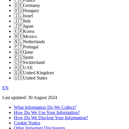
🇫🇷
France
🇩🇪
Germany
🇭🇺
Hungary
🇮🇱
Israel
🇮🇹
Italy
🇯🇵
Japan
🇰🇷
Korea
🇲🇽
Mexico
🇳🇱
Netherlands
🇵🇹
Portugal
🇶🇦
Qatar
🇪🇸
Spain
🇨🇭
Switzerland
🇦🇪
UAE
🇬🇧
United Kingdom
🇺🇸
United States
EN
Last updated:
30 August 2024
What Information Do We Collect?
How Do We Use Your Information?
How Do We Disclose Your Information?
Cookie Notice
Other Important Disclosures