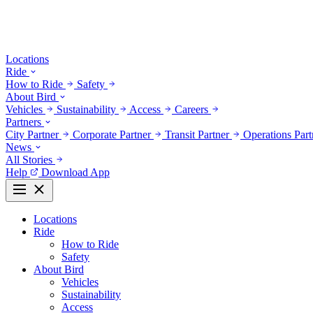
Locations
Ride
How to Ride
Safety
About Bird
Vehicles
Sustainability
Access
Careers
Partners
City Partner
Corporate Partner
Transit Partner
Operations Par
News
All Stories
Help
Download App
Locations
Ride
How to Ride
Safety
About Bird
Vehicles
Sustainability
Access