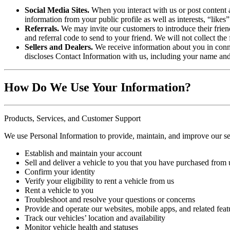
Social Media Sites.
When you interact with us or post content 
information from your public profile as well as interests, “likes
Referrals.
We may invite our customers to introduce their friend
and referral code to send to your friend. We will not collect the 
Sellers and Dealers.
We receive information about you in conne
discloses Contact Information with us, including your name and 
How Do We Use Your Information?
Products, Services, and Customer Support
We use Personal Information to provide, maintain, and improve our ser
Establish and maintain your account
Sell and deliver a vehicle to you that you have purchased from 
Confirm your identity
Verify your eligibility to rent a vehicle from us
Rent a vehicle to you
Troubleshoot and resolve your questions or concerns
Provide and operate our websites, mobile apps, and related feat
Track our vehicles’ location and availability
Monitor vehicle health and statuses