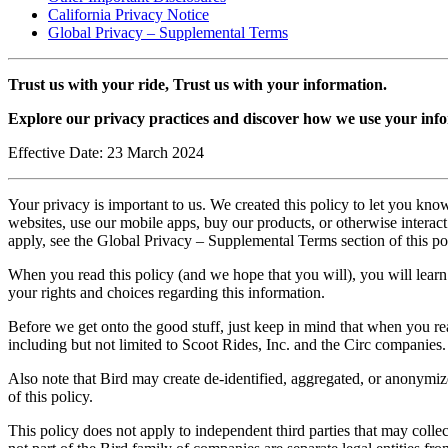
California Privacy Notice
Global Privacy – Supplemental Terms
Trust us with your ride, Trust us with your information.
Explore our privacy practices and discover how we use your info
Effective Date: 23 March 2024
Your privacy is important to us. We created this policy to let you kno
websites, use our mobile apps, buy our products, or otherwise interact 
apply, see the Global Privacy – Supplemental Terms section of this po
When you read this policy (and we hope that you will), you will lear
your rights and choices regarding this information.
Before we get onto the good stuff, just keep in mind that when you re
including but not limited to Scoot Rides, Inc. and the Circ companies.
Also note that Bird may create de-identified, aggregated, or anonymize
of this policy.
This policy does not apply to independent third parties that may collec