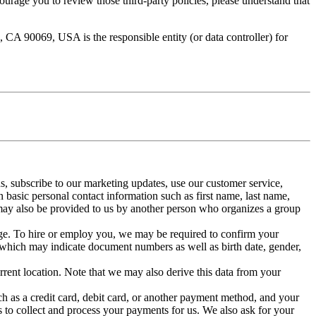
ourage you to review those third-party policies, please understand that
A 90069, USA is the responsible entity (or data controller) for
ns, subscribe to our marketing updates, use our customer service,
n basic personal contact information such as first name, last name,
may also be provided to us by another person who organizes a group
 age. To hire or employ you, we may be required to confirm your
(which may indicate document numbers as well as birth date, gender,
rrent location. Note that we may also derive this data from your
ch as a credit card, debit card, or another payment method, and your
 to collect and process your payments for us. We also ask for your