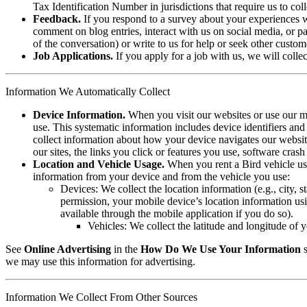
Tax Identification Number in jurisdictions that require us to coll
Feedback.
If you respond to a survey about your experiences wi
comment on blog entries, interact with us on social media, or pa
of the conversation) or write to us for help or seek other custom
Job Applications.
If you apply for a job with us, we will colle
Information We Automatically Collect
Device Information.
When you visit our websites or use our mob
use. This systematic information includes device identifiers a
collect information about how your device navigates our website 
our sites, the links you click or features you use, software cra
Location and Vehicle Usage.
When you rent a Bird vehicle usi
information from your device and from the vehicle you use:
Devices: We collect the location information (e.g., city, s
permission, your mobile device’s location information us
available through the mobile application if you do so).
Vehicles: We collect the latitude and longitude of y
See
Online Advertising
in the
How Do We Use Your Information
s
we may use this information for advertising.
Information We Collect From Other Sources