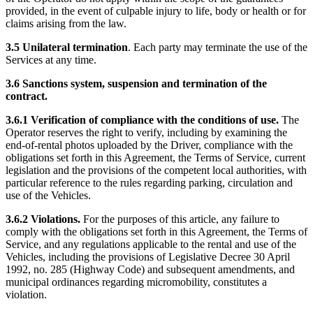
provided, in the event of culpable injury to life, body or health or for
claims arising from the law.
3.5 Unilateral termination
. Each party may terminate the use of the
Services at any time.
3.6 Sanctions system, suspension and termination of the
contract.
3.6.1 Verification of compliance with the conditions of use.
The
Operator reserves the right to verify, including by examining the
end-of-rental photos uploaded by the Driver, compliance with the
obligations set forth in this Agreement, the Terms of Service, current
legislation and the provisions of the competent local authorities, with
particular reference to the rules regarding parking, circulation and
use of the Vehicles.
3.6.2 Violations.
For the purposes of this article, any failure to
comply with the obligations set forth in this Agreement, the Terms of
Service, and any regulations applicable to the rental and use of the
Vehicles, including the provisions of Legislative Decree 30 April
1992, no. 285 (Highway Code) and subsequent amendments, and
municipal ordinances regarding micromobility, constitutes a
violation.