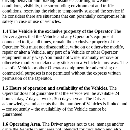
driving behavior and braking distance according to weather
conditions, visibility, the surrounding environment and traffic
conditions, reserving the right to temporarily suspend the service if
he considers there are situations that can potentially compromise his
safety in case of use of vehicles.
1.4 The Vehicle is the exclusive property of the Operator
The
Driver agrees that the Vehicle and any Operator’s equipment
connected to it, at all times, remain the exclusive property of the
Operator. You must not disassemble, write on or otherwise modify,
repair or alter a Vehicle, any part of a Vehicle or other Operator
equipment in any way. You must not write, manually remove or
otherwise modify or deface any sticker on a Vehicle in any way. The
use of a Vehicle or other Operator equipment for advertising or
commercial purposes is not permitted without the express written
permission of the Operator.
1.5 Hours of operation and availability of the Vehicles
. The
Operator does not guarantee that the service will be available 24
hours a day, 7 days a week, 365 days a year. The Driver
acknowledges and accepts that the number of Vehicles is limited and
– consequently – the availability of the Vehicle cannot be
guaranteed.
1.6 Operating Area
. The Driver agrees not to use, manage and/or
drive the Vehicle in any area not intended for circulation and also