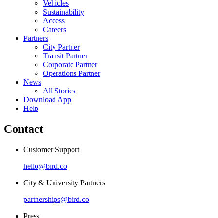
Vehicles
Sustainability
Access
Careers
Partners
City Partner
Transit Partner
Corporate Partner
Operations Partner
News
All Stories
Download App
Help
Contact
Customer Support
hello@bird.co
City & University Partners
partnerships@bird.co
Press