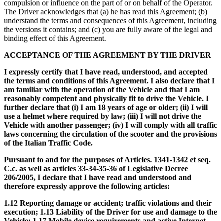
compulsion or influence on the part of or on behalf of the Operator.
The Driver acknowledges that (a) he has read this Agreement; (b)
understand the terms and consequences of this Agreement, including
the versions it contains; and (c) you are fully aware of the legal and
binding effect of this Agreement.
ACCEPTANCE OF THE AGREEMENT BY THE DRIVER
I expressly certify that I have read, understood, and accepted
the terms and conditions of this Agreement. I also declare that I
am familiar with the operation of the Vehicle and that I am
reasonably competent and physically fit to drive the Vehicle. I
further declare that (i) I am 18 years of age or older; (ii) I will
use a helmet where required by law; (iii) I will not drive the
Vehicle with another passenger; (iv) I will comply with all traffic
laws concerning the circulation of the scooter and the provisions
of the Italian Traffic Code.
Pursuant to and for the purposes of Articles. 1341-1342 et seq.
C.c. as well as articles 33-34-35-36 of Legislative Decree
206/2005, I declare that I have read and understood and
therefore expressly approve the following articles:
1.12 Reporting damage or accident; traffic violations and their
execution; 1.13 Liability of the Driver for use and damage to the
Vehicle; 1.17 Mobile device requirements and active Internet