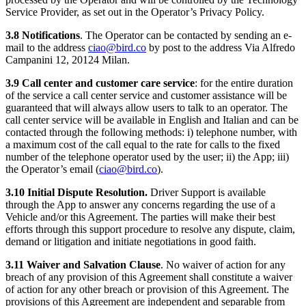
Service Provider, as set out in the Operator’s Privacy Policy.
3.8 Notifications
. The Operator can be contacted by sending an e-
mail to the address
ciao@bird.co
by post to the address Via Alfredo
Campanini 12, 20124 Milan.
3.9 Call center and customer care service
: for the entire duration
of the service a call center service and customer assistance will be
guaranteed that will always allow users to talk to an operator. The
call center service will be available in English and Italian and can be
contacted through the following methods: i) telephone number, with
a maximum cost of the call equal to the rate for calls to the fixed
number of the telephone operator used by the user; ii) the App; iii)
the Operator’s email (
ciao@bird.co
).
3.10 Initial Dispute Resolution.
Driver Support is available
through the App to answer any concerns regarding the use of a
Vehicle and/or this Agreement. The parties will make their best
efforts through this support procedure to resolve any dispute, claim,
demand or litigation and initiate negotiations in good faith.
3.11 Waiver and Salvation Clause
. No waiver of action for any
breach of any provision of this Agreement shall constitute a waiver
of action for any other breach or provision of this Agreement. The
provisions of this Agreement are independent and separable from