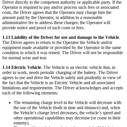
Driver directly to the competent authority or applicable party. If the
Operator is required to pay and/or process such fees or associated
costs, the Driver agrees that the Operator may charge him the
amount paid by the Operator, in addition to a reasonable
administrative fee to address these charges; the Operator will
provide notice and proof of such costs or fees.
1.13 Liability of the Driver for use and damage to the Vehicle
.
The Driver agrees to return to the Operator the Vehicle and/or
equipment made available or provided by the Operator in the same
condition in which it was rented. The Driver will not be responsible
for normal wear and tear.
1.14 Electric Vehicle
. The Vehicle is an electric vehicle that, in
order to work, needs periodic charging of the battery. The Driver
agrees to use and drive the Vehicle safely and prudently in view of
the fact that the Vehicle is an Electric Vehicle and all associated
limitations and requirements. The Driver acknowledges and accepts
each of the following elements:
The remaining charge level in the Vehicle will decrease with
the use of the Vehicle (both in time and distance) and, when
the Vehicle’s charge level decreases, the vehicle’s speed and
other operational capabilities may decrease (or cease in their
entirety).