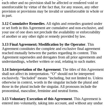
each other and no provision shall be affected or rendered void or
unenforceable by virtue of the fact that, for any reason, any other
provision or provisions may be invalid or unenforceable in whole or
in part.
3.12 Cumulative Remedies
. All rights and remedies granted under
or set forth in this Agreement are cumulative and non-exclusive, and
your use of one does not preclude the availability or enforceability
of another or any other right or remedy provided by law.
3.13 Final Agreement; Modification by the Operator
. This
Agreement constitutes the complete and exclusive final agreement
reached mutually between the parties regarding its content. This
Agreement supersedes and derogates from all prior agreements and
understandings, whether written or oral, relating to such matter.
3.14 Interpretation of the Agreement
. The titles of this Agreement
shall not affect its interpretation. “O” should not be interpreted
exclusively. “Included” means “including, but not limited to. Unless
otherwise in context, words in the singular include the plural and
those in the plural include the singular. All pronouns include the
pronominal, masculine, feminine and neutral forms.
3.15 Voluntary Execution of this Agreement
. This Agreement is
entered into voluntarily, taking into account, and without any undue