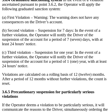
ascertained pursuant to point 3.6.2, the Operator will apply the
following graduated sanction system:
(a) First Violation – Warning: The warning does not have any
consequences on the Driver’s account.
(b) Second violation – Suspension for 7 days: In the event of a
further violation, the Operator will notify the Driver of the
suspension of the account for a period of 7 (seven) days, with at
least 24 hours’ notice.
(c) Third violation – Suspension for one year: In the event of a
further violation, the Operator will notify the Driver of the
suspension of the account for a period of 1 (one) year, with at least
24 hours’ notice.
Violations are calculated on a rolling basis of 12 (twelve) months.
After a period of 12 months without further violations, the count is
reset.
3.6.5 Precautionary suspension for particularly serious
violations
If the Operator deems a violation to be particularly serious, it will
communicate the reasons to the Driver, simultaneously ordering the