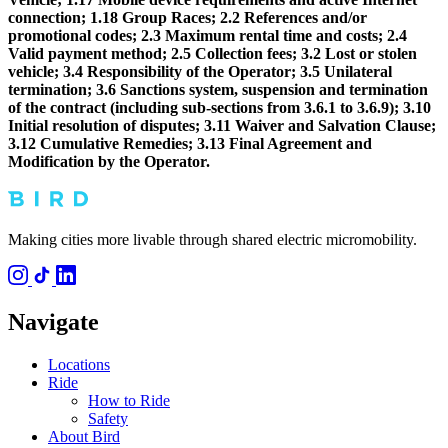
connection; 1.18 Group Races; 2.2 References and/or
promotional codes; 2.3 Maximum rental time and costs; 2.4
Valid payment method; 2.5 Collection fees; 3.2 Lost or stolen
vehicle; 3.4 Responsibility of the Operator; 3.5 Unilateral
termination; 3.6 Sanctions system, suspension and termination
of the contract (including sub-sections from 3.6.1 to 3.6.9); 3.10
Initial resolution of disputes; 3.11 Waiver and Salvation Clause;
3.12 Cumulative Remedies; 3.13 Final Agreement and
Modification by the Operator.
Making cities more livable through shared electric micromobility.
Navigate
Locations
Ride
How to Ride
Safety
About Bird