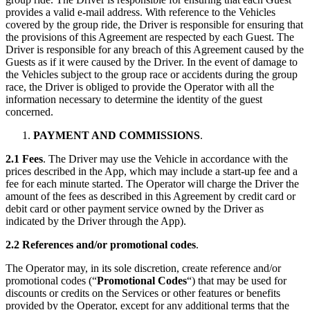
provides a valid e-mail address. With reference to the Vehicles
covered by the group ride, the Driver is responsible for ensuring that
the provisions of this Agreement are respected by each Guest. The
Driver is responsible for any breach of this Agreement caused by the
Guests as if it were caused by the Driver. In the event of damage to
the Vehicles subject to the group race or accidents during the group
race, the Driver is obliged to provide the Operator with all the
information necessary to determine the identity of the guest
concerned.
PAYMENT AND COMMISSIONS
.
2.1 Fees
. The Driver may use the Vehicle in accordance with the
prices described in the App, which may include a start-up fee and a
fee for each minute started. The Operator will charge the Driver the
amount of the fees as described in this Agreement by credit card or
debit card or other payment service owned by the Driver as
indicated by the Driver through the App).
2.2 References and/or promotional codes
.
The Operator may, in its sole discretion, create reference and/or
promotional codes (“
Promotional Codes
“) that may be used for
discounts or credits on the Services or other features or benefits
provided by the Operator, except for any additional terms that the