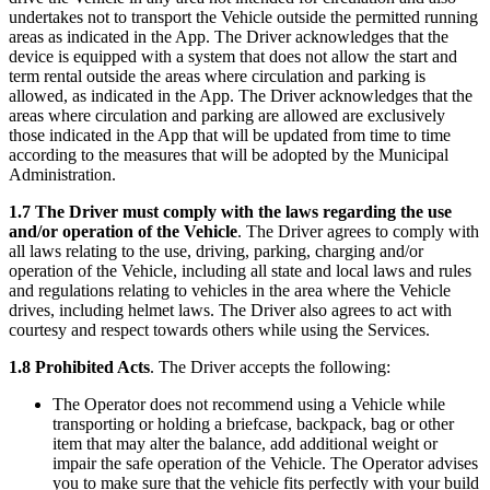
undertakes not to transport the Vehicle outside the permitted running
areas as indicated in the App. The Driver acknowledges that the
device is equipped with a system that does not allow the start and
term rental outside the areas where circulation and parking is
allowed, as indicated in the App. The Driver acknowledges that the
areas where circulation and parking are allowed are exclusively
those indicated in the App that will be updated from time to time
according to the measures that will be adopted by the Municipal
Administration.
1.7 The Driver must comply with the laws regarding the use
and/or operation of the Vehicle
. The Driver agrees to comply with
all laws relating to the use, driving, parking, charging and/or
operation of the Vehicle, including all state and local laws and rules
and regulations relating to vehicles in the area where the Vehicle
drives, including helmet laws. The Driver also agrees to act with
courtesy and respect towards others while using the Services.
1.8 Prohibited Acts
. The Driver accepts the following:
The Operator does not recommend using a Vehicle while
transporting or holding a briefcase, backpack, bag or other
item that may alter the balance, add additional weight or
impair the safe operation of the Vehicle. The Operator advises
you to make sure that the vehicle fits perfectly with your build