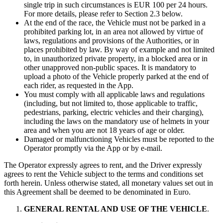
single trip in such circumstances is EUR 100 per 24 hours.
For more details, please refer to Section 2.3 below.
At the end of the race, the Vehicle must not be parked in a
prohibited parking lot, in an area not allowed by virtue of
laws, regulations and provisions of the Authorities, or in
places prohibited by law. By way of example and not limited
to, in unauthorized private property, in a blocked area or in
other unapproved non-public spaces. It is mandatory to
upload a photo of the Vehicle properly parked at the end of
each rider, as requested in the App.
You must comply with all applicable laws and regulations
(including, but not limited to, those applicable to traffic,
pedestrians, parking, electric vehicles and their charging),
including the laws on the mandatory use of helmets in your
area and when you are not 18 years of age or older.
Damaged or malfunctioning Vehicles must be reported to the
Operator promptly via the App or by e-mail.
The Operator expressly agrees to rent, and the Driver expressly
agrees to rent the Vehicle subject to the terms and conditions set
forth herein. Unless otherwise stated, all monetary values set out in
this Agreement shall be deemed to be denominated in Euro.
GENERAL RENTAL AND USE OF THE VEHICLE
.