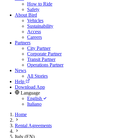
How to Ride
Safety
About Bird
Vehicles
Sustainability
Access
Careers
Partners
City Partner
Corporate Partner
Transit Partner
Operations Partner
News
All Stories
Help
Download App
Language
English
Italiano
Home
Rental Agreements
Italy (EN)