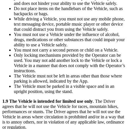
and does not hinder your ability to use the Vehicle safely.
Do not place items on the handlebars of the Vehicle, such as
backpacks or bags.
While driving a Vehicle, you must not use any mobile phone,
text messaging device, portable music player or other device
that could distract you from using the Vehicle safely.
You must not use a Vehicle under the influence of alcohol,
drugs, medications or other substances that could impair your
ability to use a Vehicle safely.
You must not carry a second person or child on a Vehicle.
Only locking mechanisms provided by the Operator can be
used. You may not add another lock to the Vehicle or lock a
Vehicle in a manner that does not comply with the Operator’s
instructions.
The Vehicle must not be left in areas other than those where
parking is allowed, indicated by the App.
The Vehicle must be parked in a visible space and in an
upright position, using the stand.
1.9 The Vehicle is intended for limited use only
. The Driver
agrees that he will not use the Vehicle for races, mountain hikes,
performances or stunts. The Driver agrees that he will not use the
Vehicle in areas where circulation is prohibited and/or in a way that
is to annoy others, nor in violation of any applicable law, ordinance
or regulation.