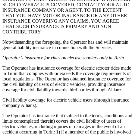
SUCH COVERAGE IS COVERED, CONTACT YOUR AUTO
INSURANCE COMPANY OR AGENT. TO THE EXTENT
THAT YOU HAVE MOTOR INSURANCE OR ANY OTHER
INSURANCE COVERING ANY CLAIMS, YOU AGREE
THAT SUCH INSURANCE IS PRIMARY AND NON-
CONTRIBUTORY.
Notwithstanding the foregoing, the Operator has and will maintain
general liability insurance in connection with the Services.
Operator’s insurance for rides on electric scooters only in Turin
The Operator has insurance coverage for electric scooter rides made
in Turin that complies with or exceeds the coverage requirements of
local regulations. The Operator has obtained insurance coverage for
the civil liability of users of electric vehicles, providing insurance
coverage for civil liability towards third parties through Allianz:
Civil liability coverage for electric vehicle users (through insurance
company Allianz).
The Operator has insurance that (subject to the terms, conditions and
limits contemplated therein) covers the civil liability of users of
electric vehicles, including injuries or damages in the event of an
accident occurring in Turin: 1) if a member of the public is involved