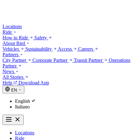
Locations
Ride
How to Ride
Safety
About Bird
Vehicles
Sustainability
Access
Careers
Partners
City Partner
Corporate Partner
Transit Partner
Operations
Partner
News
All Stories
Help
Download App
EN
English
Italiano
Locations
Ride