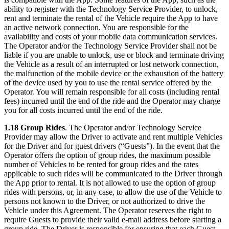
ability to register with the Technology Service Provider, to unlock,
rent and terminate the rental of the Vehicle require the App to have
an active network connection. You are responsible for the
availability and costs of your mobile data communication services.
The Operator and/or the Technology Service Provider shall not be
liable if you are unable to unlock, use or block and terminate driving
the Vehicle as a result of an interrupted or lost network connection,
the malfunction of the mobile device or the exhaustion of the battery
of the device used by you to use the rental service offered by the
Operator. You will remain responsible for all costs (including rental
fees) incurred until the end of the ride and the Operator may charge
you for all costs incurred until the end of the ride.
1.18 Group Rides
. The Operator and/or Technology Service
Provider may allow the Driver to activate and rent multiple Vehicles
for the Driver and for guest drivers (“Guests”). In the event that the
Operator offers the option of group rides, the maximum possible
number of Vehicles to be rented for group rides and the rates
applicable to such rides will be communicated to the Driver through
the App prior to rental. It is not allowed to use the option of group
rides with persons, or, in any case, to allow the use of the Vehicle to
persons not known to the Driver, or not authorized to drive the
Vehicle under this Agreement. The Operator reserves the right to
require Guests to provide their valid e-mail address before starting a
group ride. The Driver is responsible for ensuring that each Guest