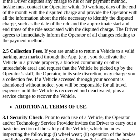
If the Driver disputes any charge to his or her payment method,
he/she must contact the Operator within 10 working days of the end
of the month with the disputed charge and provide the Operator with
all the information about the ride necessary to identify the disputed
charge, such as the date of the ride and the approximate start and
end times of the ride associated with the disputed charge. The Driver
agrees to immediately inform the Operator of all changes relating to
the payment method.
2.5 Collection Fees
. If you are unable to return a Vehicle to a valid
parking area marked through the App, (e.g., you deactivate the
Vehicle in a private property, a blocked community or other
unreachable area) and request that the Vehicle be picked up by the
Operator’s staff, the Operator, in its sole discretion, may charge you
a collection fee. If a Vehicle accessed through your account is
abandoned without notice, you will be responsible for all travel
expenses until the Vehicle is recovered and deactivated, plus a
service charge to recover the Vehicle.
ADDITIONAL TERMS OF USE.
3.1 Security Check
. Prior to each use of a Vehicle, the Operator
and/or Technology Service Provider invites the Driver to carry out a
basic inspection of the safety of the Vehicle, which includes
inspecting the following: (i) wheel wear; (ii) operation of the brakes
and lights; (iii) good condition of the frame; (iv) sufficient battery