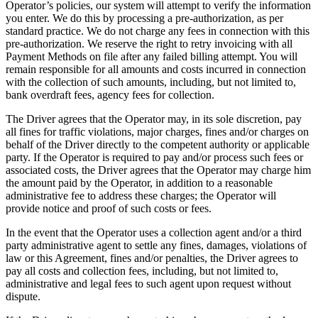
Operator’s policies, our system will attempt to verify the information
you enter. We do this by processing a pre-authorization, as per
standard practice. We do not charge any fees in connection with this
pre-authorization. We reserve the right to retry invoicing with all
Payment Methods on file after any failed billing attempt. You will
remain responsible for all amounts and costs incurred in connection
with the collection of such amounts, including, but not limited to,
bank overdraft fees, agency fees for collection.
The Driver agrees that the Operator may, in its sole discretion, pay
all fines for traffic violations, major charges, fines and/or charges on
behalf of the Driver directly to the competent authority or applicable
party. If the Operator is required to pay and/or process such fees or
associated costs, the Driver agrees that the Operator may charge him
the amount paid by the Operator, in addition to a reasonable
administrative fee to address these charges; the Operator will
provide notice and proof of such costs or fees.
In the event that the Operator uses a collection agent and/or a third
party administrative agent to settle any fines, damages, violations of
law or this Agreement, fines and/or penalties, the Driver agrees to
pay all costs and collection fees, including, but not limited to,
administrative and legal fees to such agent upon request without
dispute.