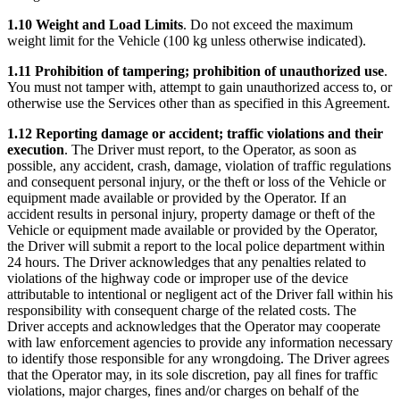
1.10 Weight and Load Limits
. Do not exceed the maximum
weight limit for the Vehicle (100 kg unless otherwise indicated).
1.11 Prohibition of tampering; prohibition of unauthorized use
.
You must not tamper with, attempt to gain unauthorized access to, or
otherwise use the Services other than as specified in this Agreement.
1.12 Reporting damage or accident; traffic violations and their
execution
. The Driver must report, to the Operator, as soon as
possible, any accident, crash, damage, violation of traffic regulations
and consequent personal injury, or the theft or loss of the Vehicle or
equipment made available or provided by the Operator. If an
accident results in personal injury, property damage or theft of the
Vehicle or equipment made available or provided by the Operator,
the Driver will submit a report to the local police department within
24 hours. The Driver acknowledges that any penalties related to
violations of the highway code or improper use of the device
attributable to intentional or negligent act of the Driver fall within his
responsibility with consequent charge of the related costs. The
Driver accepts and acknowledges that the Operator may cooperate
with law enforcement agencies to provide any information necessary
to identify those responsible for any wrongdoing. The Driver agrees
that the Operator may, in its sole discretion, pay all fines for traffic
violations, major charges, fines and/or charges on behalf of the