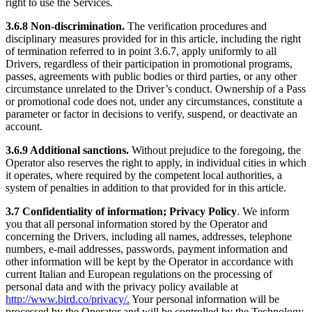
right to use the Services.
3.6.8 Non-discrimination.
The verification procedures and
disciplinary measures provided for in this article, including the right
of termination referred to in point 3.6.7, apply uniformly to all
Drivers, regardless of their participation in promotional programs,
passes, agreements with public bodies or third parties, or any other
circumstance unrelated to the Driver’s conduct. Ownership of a Pass
or promotional code does not, under any circumstances, constitute a
parameter or factor in decisions to verify, suspend, or deactivate an
account.
3.6.9 Additional sanctions.
Without prejudice to the foregoing, the
Operator also reserves the right to apply, in individual cities in which
it operates, where required by the competent local authorities, a
system of penalties in addition to that provided for in this article.
3.7 Confidentiality of information; Privacy Policy
. We inform
you that all personal information stored by the Operator and
concerning the Drivers, including all names, addresses, telephone
numbers, e-mail addresses, passwords, payment information and
other information will be kept by the Operator in accordance with
current Italian and European regulations on the processing of
personal data and with the privacy policy available at
http://www.bird.co/privacy/.
Your personal information will be
processed by the Operator and will be controlled by the Technology