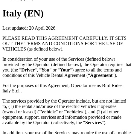
Italy (EN)
Last updated:
20 April 2026
PLEASE READ THIS AGREEMENT CAREFULLY. IT SETS
OUT THE TERMS AND CONDITIONS FOR THE USE OF
VEHICLES (as defined below).
In consideration of your use of the Services (defined below)
provided by the Operator (defined below), the Operator requires that
you (the “
Driver
“, “
You
” or “
Your
“) agree to all the terms and
conditions of this Vehicle Rental Agreement (“
Agreement
“).
For the purposes of this Agreement, Operator means Bird Rides
Italy S.r.l..
The services provided by the Operator include, but are not limited
to, (1) the rental and/or use of the electric vehicles it operates
(owned or leased) (“
Vehicle
” or “
Vehicles
“), and (2) all other
equipment, support, services and information provided or made
available by the Operator (collectively, the “
Services
“).
In addition, your use of the Services may require the use of a mobile