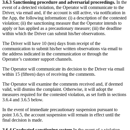
3.6.3 Sanctioning procedure and adversarial proceedings.
In the
event of a detected violation, the Operator will communicate to the
Driver, via email and, if the account is still active, via notification in
the App, the following information: (i) a description of the contested
violation; (ii) the sanctioning measure that the Operator intends to
apply or has applied as a precautionary measure; (iii) the deadline
within which the Driver can submit his/her observations.
The Driver will have 10 (ten) days from receipt of the
communication to submit his/her written observations via email to
the address indicated in the communication or through the
Operator’s customer support channels.
The Operator will communicate its decision to the Driver via email
within 15 (fifteen) days of receiving the comments.
The Operator will examine the comments received and, if deemed
valid, will dismiss the complaint. Otherwise, it will adopt the
measures required for the contested violation, as set forth in sections
3.6.4 and 3.6.5 below.
In the event of immediate precautionary suspension pursuant to
point 3.6.5, the account suspension will remain in effect until the
final decision is made.
3.6.4 Graduated sanctioning system
In the event of a violation