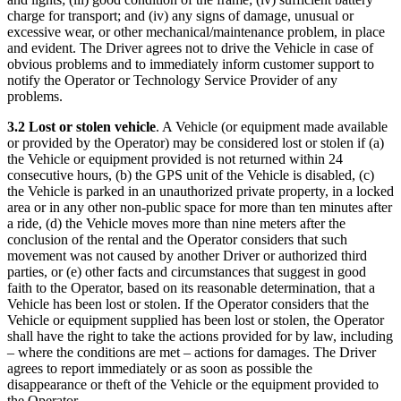
charge for transport; and (iv) any signs of damage, unusual or
excessive wear, or other mechanical/maintenance problem, in place
and evident. The Driver agrees not to drive the Vehicle in case of
obvious problems and to immediately inform customer support to
notify the Operator or Technology Service Provider of any
problems.
3.2 Lost or stolen vehicle
. A Vehicle (or equipment made available
or provided by the Operator) may be considered lost or stolen if (a)
the Vehicle or equipment provided is not returned within 24
consecutive hours, (b) the GPS unit of the Vehicle is disabled, (c)
the Vehicle is parked in an unauthorized private property, in a locked
area or in any other non-public space for more than ten minutes after
a ride, (d) the Vehicle moves more than nine meters after the
conclusion of the rental and the Operator considers that such
movement was not caused by another Driver or authorized third
parties, or (e) other facts and circumstances that suggest in good
faith to the Operator, based on its reasonable determination, that a
Vehicle has been lost or stolen. If the Operator considers that the
Vehicle or equipment supplied has been lost or stolen, the Operator
shall have the right to take the actions provided for by law, including
– where the conditions are met – actions for damages. The Driver
agrees to report immediately or as soon as possible the
disappearance or theft of the Vehicle or the equipment provided to
the Operator.