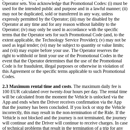
Operator sets. You acknowledge that Promotional Codes: (i) must be
used for the intended public and purpose and in a lawful manner; (ii)
may not be duplicated, sold or transferred in any way, unless
expressly permitted by the Operator; (iii) may be disabled by the
Operator at any time and for any reason without liability to the
Operator; (iv) may only be used in accordance with the specific
terms that the Operator sets for such Promotional Code (and, to the
extent applicable, the Technology Service Provider); (v) may not be
used as legal tender; (vi) may be subject to quantity or value limits;
and (vii) may expire before your use. The Operator reserves the
right to withhold or limit your use of the Promotional Codes in the
event that the Operator determines that the use of the Promotional
Code is for fraudulent, illegal purposes or otherwise in violation of
this Agreement or the specific terms applicable to such Promotional
Codes.
2.3 Maximum rental time and costs
. The maximum daily fee is
100 EUR calculated over twenty-four hours per day. The rental time
will be calculated from the moment the Vehicle is unlocked via the
App and ends when the Driver receives confirmation via the App
that the journey has been concluded. If you lock or stop the Vehicle
incorrectly, this may result in the non-termination of the Ride. If the
Vehicle is not blocked and the journey is not terminated, the journey
will continue and the Driver will continue to receive charges. In case
of technical problems that result in the termination of a trip for any