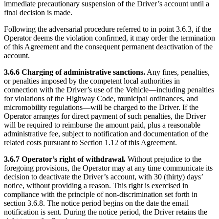
immediate precautionary suspension of the Driver’s account until a
final decision is made.
Following the adversarial procedure referred to in point 3.6.3, if the
Operator deems the violation confirmed, it may order the termination
of this Agreement and the consequent permanent deactivation of the
account.
3.6.6 Charging of administrative sanctions.
Any fines, penalties,
or penalties imposed by the competent local authorities in
connection with the Driver’s use of the Vehicle—including penalties
for violations of the Highway Code, municipal ordinances, and
micromobility regulations—will be charged to the Driver. If the
Operator arranges for direct payment of such penalties, the Driver
will be required to reimburse the amount paid, plus a reasonable
administrative fee, subject to notification and documentation of the
related costs pursuant to Section 1.12 of this Agreement.
3.6.7 Operator’s right of withdrawal.
Without prejudice to the
foregoing provisions, the Operator may at any time communicate its
decision to deactivate the Driver’s account, with 30 (thirty) days’
notice, without providing a reason. This right is exercised in
compliance with the principle of non-discrimination set forth in
section 3.6.8. The notice period begins on the date the email
notification is sent. During the notice period, the Driver retains the