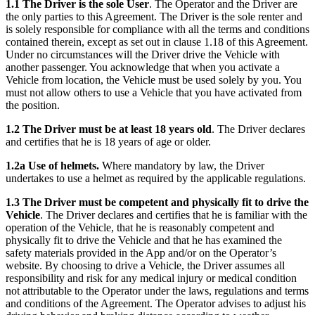
1.1 The Driver is the sole User
. The Operator and the Driver are
the only parties to this Agreement. The Driver is the sole renter and
is solely responsible for compliance with all the terms and conditions
contained therein, except as set out in clause 1.18 of this Agreement.
Under no circumstances will the Driver drive the Vehicle with
another passenger. You acknowledge that when you activate a
Vehicle from location, the Vehicle must be used solely by you. You
must not allow others to use a Vehicle that you have activated from
the position.
1.2 The Driver must be at least 18 years old
. The Driver declares
and certifies that he is 18 years of age or older.
1.2a Use of helmets.
Where mandatory by law, the Driver
undertakes to use a helmet as required by the applicable regulations.
1.3 The Driver must be competent and physically fit to drive the
Vehicle
. The Driver declares and certifies that he is familiar with the
operation of the Vehicle, that he is reasonably competent and
physically fit to drive the Vehicle and that he has examined the
safety materials provided in the App and/or on the Operator’s
website. By choosing to drive a Vehicle, the Driver assumes all
responsibility and risk for any medical injury or medical condition
not attributable to the Operator under the laws, regulations and terms
and conditions of the Agreement. The Operator advises to adjust his