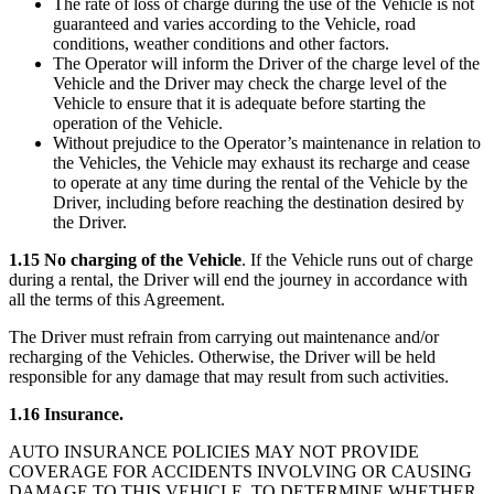
The rate of loss of charge during the use of the Vehicle is not
guaranteed and varies according to the Vehicle, road
conditions, weather conditions and other factors.
The Operator will inform the Driver of the charge level of the
Vehicle and the Driver may check the charge level of the
Vehicle to ensure that it is adequate before starting the
operation of the Vehicle.
Without prejudice to the Operator’s maintenance in relation to
the Vehicles, the Vehicle may exhaust its recharge and cease
to operate at any time during the rental of the Vehicle by the
Driver, including before reaching the destination desired by
the Driver.
1.15 No charging of the Vehicle
. If the Vehicle runs out of charge
during a rental, the Driver will end the journey in accordance with
all the terms of this Agreement.
The Driver must refrain from carrying out maintenance and/or
recharging of the Vehicles. Otherwise, the Driver will be held
responsible for any damage that may result from such activities.
1.16 Insurance.
AUTO INSURANCE POLICIES MAY NOT PROVIDE
COVERAGE FOR ACCIDENTS INVOLVING OR CAUSING
DAMAGE TO THIS VEHICLE. TO DETERMINE WHETHER