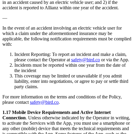
in an accident caused by an electric vehicle user; and 2) if the
accident is reported to Allianz within one year of the accident.
—
In the event of an accident involving an electric vehicle user for
which a claim under the aforementioned insurance may be
applicable, the following notification requirements must be complied
with:
Incident Reporting: To report an incident and make a claim,
please contact the Operator at
safety@bird.co
or via the App.
Incidents must be reported within one year from the date of
the incident
This coverage may be limited or unavailable if you admit
liability, enter into negotiations, or agree to pay or settle third
party claims.
For more information on the terms and conditions of the Policy,
please contact
safety@bird.co
.
1.17 Mobile Device Requirements and Active Internet
Connection
. Unless otherwise indicated by the Operator in writing,
to activate the Services with the App, you must use a smartphone or
any other (mobile) device that meets the technical requirements and
is compatible with the App. Some features of the App, such as the