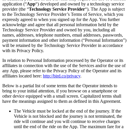
application (“
App
“) developed and owned by a technology service
provider (the “
Technology Service Provider
“). The App is subject
to the Technology Service Provider’s Terms of Service, which you
expressly agreed to when you signed up for the App. You further
acknowledge and agree that all personal information held by the
Technology Service Provider and owned by you, including all
names, addresses, telephone numbers, email addresses, passwords,
payment information and other information (“Personal Information”)
will be retained by the Technology Service Provider in accordance
with its Privacy Policy.
In relation to Personal Information processed by the Operator or its
affiliates in connection with the use of the Services and/or the use of
any App, please refer to the Privacy Policy of the Operator and its
affiliates located here:
http://bird.co/privacy
.
Below is a partial list of some terms that the Operator intends to
bring to your initial attention, if you browse on a smartphone or
other device equipped with a small screen. Capitalized terms shall
have the meanings assigned to them as defined in this Agreement.
The Vehicle must be locked at the end of the journey. If the
Vehicle is not blocked and the journey is not terminated, the
ride will continue and you will continue to receive charges
until the end of the ride on the App. The maximum fare for a