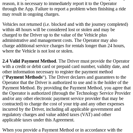
reason, it is necessary to immediately report it to the Operator
through the App. Failure to report a problem when finishing a ride
may result in ongoing charges.
Vehicles not returned (i.e. blocked and with the journey completed)
within 48 hours will be considered lost or stolen and may be
charged to the Driver up to the value of the Vehicle plus
administrative and management costs. The Operator may also
charge additional service charges for rentals longer than 24 hours,
where the Vehicle is not lost or stolen.
2.4 Valid Payment Method
. The Driver must provide the Operator
with a credit or debit card or prepaid card number, validity date, and
other information necessary to register the payment method
(“
Payment Methods
“). The Driver declares and guarantees to the
Operator that the Driver is authorized to use and is the holder of the
Payment Method. By providing the Payment Method, you agree that
the Operator is authorized (through the Technology Service Provider
and/or any other electronic payment service provider that may be
contracted) to charge the cost of your trip and any other expenses
incurred by the Driver, including all applicable government and
regulatory charges and value added taxes (VAT) and other
applicable taxes under this Agreement.
When you provide a Payment Method or in accordance with the