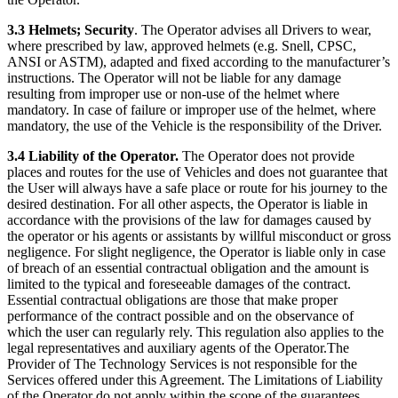
3.3 Helmets; Security
. The Operator advises all Drivers to wear,
where prescribed by law, approved helmets (e.g. Snell, CPSC,
ANSI or ASTM), adapted and fixed according to the manufacturer’s
instructions. The Operator will not be liable for any damage
resulting from improper use or non-use of the helmet where
mandatory. In case of failure or improper use of the helmet, where
mandatory, the use of the Vehicle is the responsibility of the Driver.
3.4 Liability of the Operator.
The Operator does not provide
places and routes for the use of Vehicles and does not guarantee that
the User will always have a safe place or route for his journey to the
desired destination. For all other aspects, the Operator is liable in
accordance with the provisions of the law for damages caused by
the operator or his agents or assistants by willful misconduct or gross
negligence. For slight negligence, the Operator is liable only in case
of breach of an essential contractual obligation and the amount is
limited to the typical and foreseeable damages of the contract.
Essential contractual obligations are those that make proper
performance of the contract possible and on the observance of
which the user can regularly rely. This regulation also applies to the
legal representatives and auxiliary agents of the Operator.The
Provider of The Technology Services is not responsible for the
Services offered under this Agreement. The Limitations of Liability
of the Operator do not apply within the scope of the guarantees