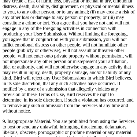
may create a risk of harm, loss, physical or mental injury, emotional
distress, death, disability, disfigurement, or physical or mental illness
to you, to any other person, or to any animal; (ii) may create a risk of
any other loss or damage to any person or property; or (iii) may
constitute a crime or tort. You agree that you have not and will not
engage in any of the foregoing activities in connection with
producing your User Submission. Without limiting the foregoing,
you agree that in conjunction with your submission, you will not
inflict emotional distress on other people, will not humiliate other
people (publicly or otherwise), will not assault or threaten other
people, will not enter onto private property without permission, will
not impersonate any other person or misrepresent your affiliation,
title, or authority, and will not otherwise engage in any activity that
may result in injury, death, property damage, and/or liability of any
kind. Bird will reject any User Submissions in which Bird believes,
in its sole discretion, that any such activities have occurred. If
notified by a user of a submission that allegedly violates any
provision of these Terms of Use, Bird reserves the right to
determine, in its sole discretion, if such a violation has occurred, and
to remove any such submission from the Services at any time and
without notice.
9. Inappropriate Material. You are prohibited from using the Services
to post or send any unlawful, infringing, threatening, defamatory,
libelous, obscene, pornographic or profane material or any material