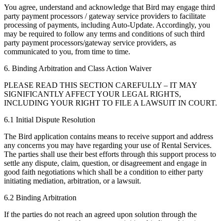
You agree, understand and acknowledge that Bird may engage third
party payment processors / gateway service providers to facilitate
processing of payments, including Auto-Update. Accordingly, you
may be required to follow any terms and conditions of such third
party payment processors/gateway service providers, as
communicated to you, from time to time.
6. Binding Arbitration and Class Action Waiver
PLEASE READ THIS SECTION CAREFULLY – IT MAY
SIGNIFICANTLY AFFECT YOUR LEGAL RIGHTS,
INCLUDING YOUR RIGHT TO FILE A LAWSUIT IN COURT.
6.1 Initial Dispute Resolution
The Bird application contains means to receive support and address
any concerns you may have regarding your use of Rental Services.
The parties shall use their best efforts through this support process to
settle any dispute, claim, question, or disagreement and engage in
good faith negotiations which shall be a condition to either party
initiating mediation, arbitration, or a lawsuit.
6.2 Binding Arbitration
If the parties do not reach an agreed upon solution through the