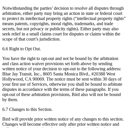
Notwithstanding the parties’ decision to resolve all disputes through
arbitration, either party may bring an action in state or federal court
to protect its intellectual property rights (“intellectual property rights”
means patents, copyrights, moral rights, trademarks, and trade
secrets, but not privacy or publicity rights). Either party may also
seek relief in a small claims court for disputes or claims within the
scope of that court’s jurisdiction.
6.6 Right to Opt Out.
You have the right to opt-out and not be bound by the arbitration
and class action waiver provisions set forth above by sending
written notice of your decision to opt-out to the following address:
Blue Jay Transit, Inc., 8605 Santa Monica Blvd., #20388 West
Hollywood, CA 90069. The notice must be sent within 30 days of
your first use of Services, otherwise you shall be bound to arbitrate
disputes in accordance with the terms of these paragraphs. If you
opt-out of these arbitration provisions, Bird also will not be bound
by them.
6.7 Changes to this Section.
Bird will provide prior written notice of any changes to this section.
Changes will become effective only after prior written notice and