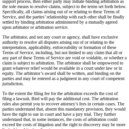
support process, then either party may initiate binding arbitration as
the sole means to resolve claims, subject to the terms set forth below.
Specifically, all claims arising out of or relating to these Terms of
Service, and the parties’ relationship with each other shall be finally
settled by binding arbitration administered by a mutually agreed
upon arbitrator or arbitration service.
The arbitrator, and not any court or agency, shall have exclusive
authority to resolve all disputes arising out of or relating to the
interpretation, applicability, enforceability or formation of these
Terms of Service, including, but not limited to any claim that all or
any part of these Terms of Service are void or voidable, or whether a
claim is subject to arbitration. The arbitrator shall be empowered to
grant whatever relief would be available in a court under law or in
equity. The arbitrator’s award shall be written, and binding on the
parties and may be entered as a judgment in any court of competent
jurisdiction.
To the extent the filing fee for the arbitration exceeds the cost of
filing a lawsuit, Bird will pay the additional cost. The arbitration
rules also permit you to recover attorney’s fees in certain cases. The
parties understand that, absent this mandatory provision, they would
have the right to sue in court and have a jury trial. They further
understand that, in some instances, the costs of arbitration could
exceed the costs of litigation and the right to discovery may be more