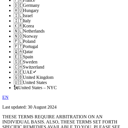
🇫🇷
France
🇩🇪
Germany
🇭🇺
Hungary
🇮🇱
Israel
🇮🇹
Italy
🇰🇷
Korea
🇳🇱
Netherlands
🇳🇴
Norway
🇵🇱
Poland
🇵🇹
Portugal
🇶🇦
Qatar
🇪🇸
Spain
🇸🇪
Sweden
🇨🇭
Switzerland
🇦🇪
UAE
🇬🇧
United Kingdom
🇺🇸
United States
🗽
United States – NYC
EN
Last updated:
30 August 2024
THESE TERMS REQUIRE ARBITRATION ON AN
INDIVIDUAL BASIS. ALSO, THESE TERMS SET FORTH
SPECIFIC REMEDIES AVAILABLE TO YOU. PLEASE SEE