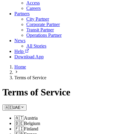
Access
Careers
Partners
City Partner
Corporate Partner
Transit Partner
Operations Partner
News
All Stories
Help
Download App
Home
Terms of Service
Terms of Service
🇦🇪
UAE
🇦🇹
Austria
🇧🇪
Belgium
🇫🇮
Finland