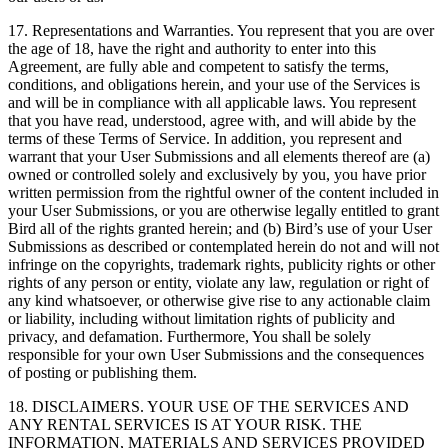
17. Representations and Warranties. You represent that you are over
the age of 18, have the right and authority to enter into this
Agreement, are fully able and competent to satisfy the terms,
conditions, and obligations herein, and your use of the Services is
and will be in compliance with all applicable laws. You represent
that you have read, understood, agree with, and will abide by the
terms of these Terms of Service. In addition, you represent and
warrant that your User Submissions and all elements thereof are (a)
owned or controlled solely and exclusively by you, you have prior
written permission from the rightful owner of the content included in
your User Submissions, or you are otherwise legally entitled to grant
Bird all of the rights granted herein; and (b) Bird’s use of your User
Submissions as described or contemplated herein do not and will not
infringe on the copyrights, trademark rights, publicity rights or other
rights of any person or entity, violate any law, regulation or right of
any kind whatsoever, or otherwise give rise to any actionable claim
or liability, including without limitation rights of publicity and
privacy, and defamation. Furthermore, You shall be solely
responsible for your own User Submissions and the consequences
of posting or publishing them.
18. DISCLAIMERS. YOUR USE OF THE SERVICES AND
ANY RENTAL SERVICES IS AT YOUR RISK. THE
INFORMATION, MATERIALS AND SERVICES PROVIDED