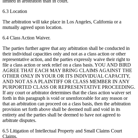
limited in arbitration than in court.
6.3 Location
The arbitration will take place in Los Angeles, California or a
mutually agreed upon location.
6.4 Class Action Waiver.
The parties further agree that any arbitration shall be conducted in
their individual capacities only and not as a class action or other
representative action, and the parties expressly waive their right to
file a class action or seek relief on a class basis. YOU AND BIRD
AGREE THAT EACH MAY BRING CLAIMS AGAINST THE
OTHER ONLY IN YOUR OR ITS INDIVIDUAL CAPACITY,
AND NOT AS A PLAINTIFF OR CLASS MEMBER IN ANY
PURPORTED CLASS OR REPRESENTATIVE PROCEEDING.
If any court or arbitrator determines that the class action waiver set
forth in this paragraph is void or unenforceable for any reason or
that an arbitration can proceed on a class basis, then the arbitration
provision set forth above shall be deemed null and void in its
entirety and the parties shall be deemed to have not agreed to
arbitrate disputes.
6.5 Litigation of Intellectual Property and Small Claims Court
Claims.