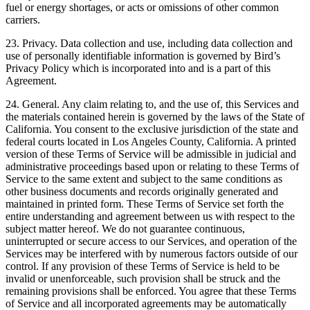
fuel or energy shortages, or acts or omissions of other common
carriers.
23. Privacy. Data collection and use, including data collection and
use of personally identifiable information is governed by Bird’s
Privacy Policy which is incorporated into and is a part of this
Agreement.
24. General. Any claim relating to, and the use of, this Services and
the materials contained herein is governed by the laws of the State of
California. You consent to the exclusive jurisdiction of the state and
federal courts located in Los Angeles County, California. A printed
version of these Terms of Service will be admissible in judicial and
administrative proceedings based upon or relating to these Terms of
Service to the same extent and subject to the same conditions as
other business documents and records originally generated and
maintained in printed form. These Terms of Service set forth the
entire understanding and agreement between us with respect to the
subject matter hereof. We do not guarantee continuous,
uninterrupted or secure access to our Services, and operation of the
Services may be interfered with by numerous factors outside of our
control. If any provision of these Terms of Service is held to be
invalid or unenforceable, such provision shall be struck and the
remaining provisions shall be enforced. You agree that these Terms
of Service and all incorporated agreements may be automatically