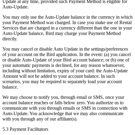
Update at any time, provided such Payment Method is eligible for
Auto-Update.
You may only use the Auto-Update balance in the currency in which
your Payment Method was charged. In case you make use of Rental
Services that are charged in a currency different than the one in your
Auto-Update balance, Bird may charge your Payment Method
directly.
You may cancel or disable Auto Update in the settings/preferences
of your account on the Bird application. In the event: (a) you cancel
or disable Auto-Update of your Bird account balance; or (b) one of
your automatic payments is declined, for any reason whatsoever,
including without limitation, expiry of your card: the Auto-Update
Amount will not be added to your account balance. In such
scenarios, you may be required to separately load your account
balance.
We may choose to notify you, through email or SMS, once your
account balance reaches or falls below zero. You authorize us to
communicate with you through emails or SMS in connection with
Auto-Update. You acknowledge that we may also communicate
with you through any of our affiliate(s).
5.3 Payment Facilitators