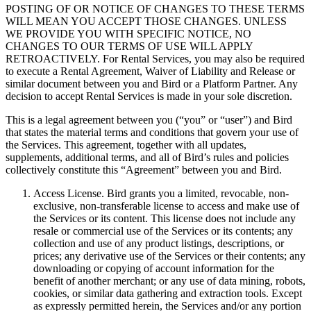
POSTING OF OR NOTICE OF CHANGES TO THESE TERMS
WILL MEAN YOU ACCEPT THOSE CHANGES. UNLESS
WE PROVIDE YOU WITH SPECIFIC NOTICE, NO
CHANGES TO OUR TERMS OF USE WILL APPLY
RETROACTIVELY. For Rental Services, you may also be required
to execute a Rental Agreement, Waiver of Liability and Release or
similar document between you and Bird or a Platform Partner. Any
decision to accept Rental Services is made in your sole discretion.
This is a legal agreement between you (“you” or “user”) and Bird
that states the material terms and conditions that govern your use of
the Services. This agreement, together with all updates,
supplements, additional terms, and all of Bird’s rules and policies
collectively constitute this “Agreement” between you and Bird.
Access License. Bird grants you a limited, revocable, non-
exclusive, non-transferable license to access and make use of
the Services or its content. This license does not include any
resale or commercial use of the Services or its contents; any
collection and use of any product listings, descriptions, or
prices; any derivative use of the Services or their contents; any
downloading or copying of account information for the
benefit of another merchant; or any use of data mining, robots,
cookies, or similar data gathering and extraction tools. Except
as expressly permitted herein, the Services and/or any portion