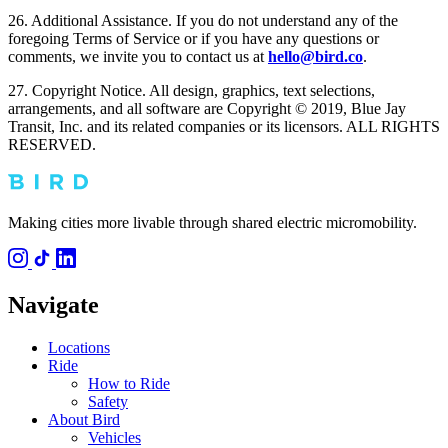
26. Additional Assistance. If you do not understand any of the
foregoing Terms of Service or if you have any questions or
comments, we invite you to contact us at
hello@bird.co
.
27. Copyright Notice. All design, graphics, text selections,
arrangements, and all software are Copyright © 2019, Blue Jay
Transit, Inc. and its related companies or its licensors. ALL RIGHTS
RESERVED.
Making cities more livable through shared electric micromobility.
Navigate
Locations
Ride
How to Ride
Safety
About Bird
Vehicles