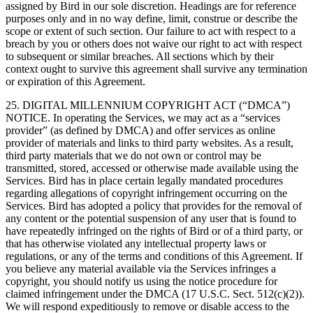
assigned by Bird in our sole discretion. Headings are for reference
purposes only and in no way define, limit, construe or describe the
scope or extent of such section. Our failure to act with respect to a
breach by you or others does not waive our right to act with respect
to subsequent or similar breaches. All sections which by their
context ought to survive this agreement shall survive any termination
or expiration of this Agreement.
25. DIGITAL MILLENNIUM COPYRIGHT ACT (“DMCA”)
NOTICE. In operating the Services, we may act as a “services
provider” (as defined by DMCA) and offer services as online
provider of materials and links to third party websites. As a result,
third party materials that we do not own or control may be
transmitted, stored, accessed or otherwise made available using the
Services. Bird has in place certain legally mandated procedures
regarding allegations of copyright infringement occurring on the
Services. Bird has adopted a policy that provides for the removal of
any content or the potential suspension of any user that is found to
have repeatedly infringed on the rights of Bird or of a third party, or
that has otherwise violated any intellectual property laws or
regulations, or any of the terms and conditions of this Agreement. If
you believe any material available via the Services infringes a
copyright, you should notify us using the notice procedure for
claimed infringement under the DMCA (17 U.S.C. Sect. 512(c)(2)).
We will respond expeditiously to remove or disable access to the