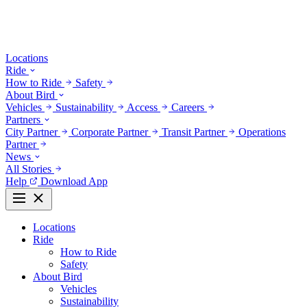
Locations
Ride
How to Ride
Safety
About Bird
Vehicles
Sustainability
Access
Careers
Partners
City Partner
Corporate Partner
Transit Partner
Operations
Partner
News
All Stories
Help
Download App
Locations
Ride
How to Ride
Safety
About Bird
Vehicles
Sustainability