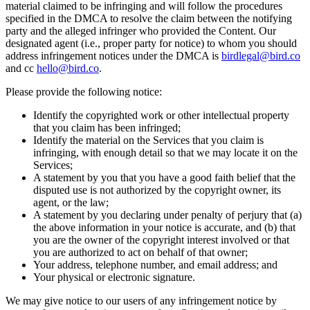
material claimed to be infringing and will follow the procedures
specified in the DMCA to resolve the claim between the notifying
party and the alleged infringer who provided the Content. Our
designated agent (i.e., proper party for notice) to whom you should
address infringement notices under the DMCA is
birdlegal@bird.co
and cc
hello@bird.co
.
Please provide the following notice:
Identify the copyrighted work or other intellectual property
that you claim has been infringed;
Identify the material on the Services that you claim is
infringing, with enough detail so that we may locate it on the
Services;
A statement by you that you have a good faith belief that the
disputed use is not authorized by the copyright owner, its
agent, or the law;
A statement by you declaring under penalty of perjury that (a)
the above information in your notice is accurate, and (b) that
you are the owner of the copyright interest involved or that
you are authorized to act on behalf of that owner;
Your address, telephone number, and email address; and
Your physical or electronic signature.
We may give notice to our users of any infringement notice by