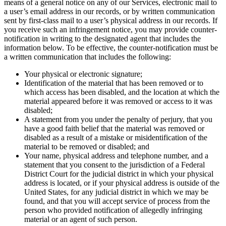
means of a general notice on any of our Services, electronic mail to
a user’s email address in our records, or by written communication
sent by first-class mail to a user’s physical address in our records. If
you receive such an infringement notice, you may provide counter-
notification in writing to the designated agent that includes the
information below. To be effective, the counter-notification must be
a written communication that includes the following:
Your physical or electronic signature;
Identification of the material that has been removed or to
which access has been disabled, and the location at which the
material appeared before it was removed or access to it was
disabled;
A statement from you under the penalty of perjury, that you
have a good faith belief that the material was removed or
disabled as a result of a mistake or misidentification of the
material to be removed or disabled; and
Your name, physical address and telephone number, and a
statement that you consent to the jurisdiction of a Federal
District Court for the judicial district in which your physical
address is located, or if your physical address is outside of the
United States, for any judicial district in which we may be
found, and that you will accept service of process from the
person who provided notification of allegedly infringing
material or an agent of such person.