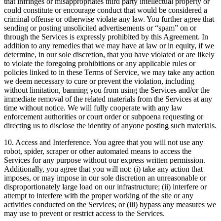
that infringes or misappropriates third party intellectual property or
could constitute or encourage conduct that would be considered a
criminal offense or otherwise violate any law. You further agree that
sending or posting unsolicited advertisements or “spam” on or
through the Services is expressly prohibited by this Agreement. In
addition to any remedies that we may have at law or in equity, if we
determine, in our sole discretion, that you have violated or are likely
to violate the foregoing prohibitions or any applicable rules or
policies linked to in these Terms of Service, we may take any action
we deem necessary to cure or prevent the violation, including
without limitation, banning you from using the Services and/or the
immediate removal of the related materials from the Services at any
time without notice. We will fully cooperate with any law
enforcement authorities or court order or subpoena requesting or
directing us to disclose the identity of anyone posting such materials.
10. Access and Interference. You agree that you will not use any
robot, spider, scraper or other automated means to access the
Services for any purpose without our express written permission.
Additionally, you agree that you will not: (i) take any action that
imposes, or may impose in our sole discretion an unreasonable or
disproportionately large load on our infrastructure; (ii) interfere or
attempt to interfere with the proper working of the site or any
activities conducted on the Services; or (iii) bypass any measures we
may use to prevent or restrict access to the Services.