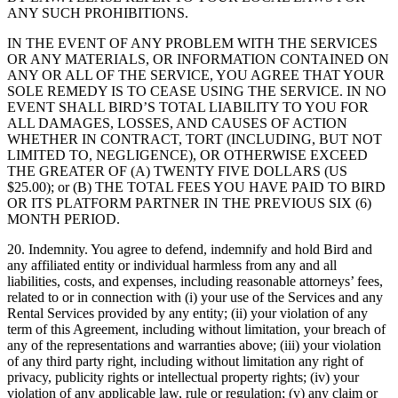
ANY SUCH PROHIBITIONS.
IN THE EVENT OF ANY PROBLEM WITH THE SERVICES
OR ANY MATERIALS, OR INFORMATION CONTAINED ON
ANY OR ALL OF THE SERVICE, YOU AGREE THAT YOUR
SOLE REMEDY IS TO CEASE USING THE SERVICE. IN NO
EVENT SHALL BIRD’S TOTAL LIABILITY TO YOU FOR
ALL DAMAGES, LOSSES, AND CAUSES OF ACTION
WHETHER IN CONTRACT, TORT (INCLUDING, BUT NOT
LIMITED TO, NEGLIGENCE), OR OTHERWISE EXCEED
THE GREATER OF (A) TWENTY FIVE DOLLARS (US
$25.00); or (B) THE TOTAL FEES YOU HAVE PAID TO BIRD
OR ITS PLATFORM PARTNER IN THE PREVIOUS SIX (6)
MONTH PERIOD.
20. Indemnity. You agree to defend, indemnify and hold Bird and
any affiliated entity or individual harmless from any and all
liabilities, costs, and expenses, including reasonable attorneys’ fees,
related to or in connection with (i) your use of the Services and any
Rental Services provided by any entity; (ii) your violation of any
term of this Agreement, including without limitation, your breach of
any of the representations and warranties above; (iii) your violation
of any third party right, including without limitation any right of
privacy, publicity rights or intellectual property rights; (iv) your
violation of any applicable law, rule or regulation; (v) any claim or