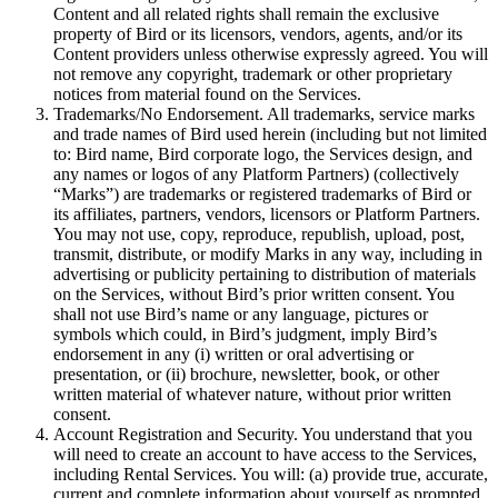
Content and all related rights shall remain the exclusive
property of Bird or its licensors, vendors, agents, and/or its
Content providers unless otherwise expressly agreed. You will
not remove any copyright, trademark or other proprietary
notices from material found on the Services.
Trademarks/No Endorsement. All trademarks, service marks
and trade names of Bird used herein (including but not limited
to: Bird name, Bird corporate logo, the Services design, and
any names or logos of any Platform Partners) (collectively
“Marks”) are trademarks or registered trademarks of Bird or
its affiliates, partners, vendors, licensors or Platform Partners.
You may not use, copy, reproduce, republish, upload, post,
transmit, distribute, or modify Marks in any way, including in
advertising or publicity pertaining to distribution of materials
on the Services, without Bird’s prior written consent. You
shall not use Bird’s name or any language, pictures or
symbols which could, in Bird’s judgment, imply Bird’s
endorsement in any (i) written or oral advertising or
presentation, or (ii) brochure, newsletter, book, or other
written material of whatever nature, without prior written
consent.
Account Registration and Security. You understand that you
will need to create an account to have access to the Services,
including Rental Services. You will: (a) provide true, accurate,
current and complete information about yourself as prompted