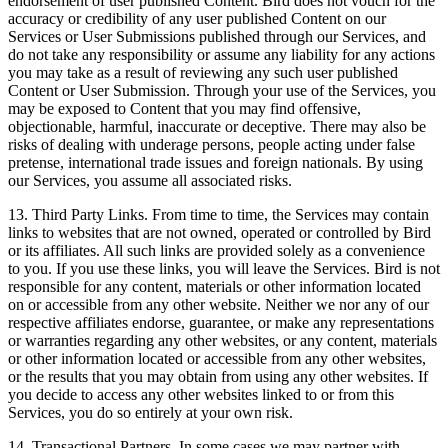
endorsement of user published Content. Bird does not vouch for the
accuracy or credibility of any user published Content on our
Services or User Submissions published through our Services, and
do not take any responsibility or assume any liability for any actions
you may take as a result of reviewing any such user published
Content or User Submission. Through your use of the Services, you
may be exposed to Content that you may find offensive,
objectionable, harmful, inaccurate or deceptive. There may also be
risks of dealing with underage persons, people acting under false
pretense, international trade issues and foreign nationals. By using
our Services, you assume all associated risks.
13. Third Party Links. From time to time, the Services may contain
links to websites that are not owned, operated or controlled by Bird
or its affiliates. All such links are provided solely as a convenience
to you. If you use these links, you will leave the Services. Bird is not
responsible for any content, materials or other information located
on or accessible from any other website. Neither we nor any of our
respective affiliates endorse, guarantee, or make any representations
or warranties regarding any other websites, or any content, materials
or other information located or accessible from any other websites,
or the results that you may obtain from using any other websites. If
you decide to access any other websites linked to or from this
Services, you do so entirely at your own risk.
14. Transactional Partners. In some cases we may partner with