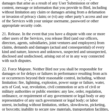
damages that arise as a result of any User Submission or other
content, message or information that you provide to Bird, including
without limitation any claim or damages arising from a defamation
or invasion of privacy claim; or (vi) any other party’s access and use
of the Services with your unique username, password or other
appropriate security code.
21. Release. In the event that you have a dispute with one or more
other users of the Services, you release Bird (and our officers,
directors, agents, subsidiaries, joint ventures and employees) from
claims, demands and damages (actual and consequential) of every
kind and nature, known and unknown, suspected and unsuspected,
disclosed and undisclosed, arising out of or in any way connected
with such disputes.
22. Force Majeure. Neither Bird nor you shall be responsible for
damages or for delays or failures in performance resulting from acts
or occurrences beyond their reasonable control, including, without
limitation: fire, lightning, explosion, power surge or failure, water,
acts of God, war, revolution, civil commotion or acts of civil or
military authorities or public enemies: any law, order, regulation,
ordinance, or requirement of any government or legal body or any
representative of any such government or legal body; or labor
unrest, including without limitation, strikes, slowdowns, picketing,
or boycotts; inability to secure raw materials, transportation facilities,