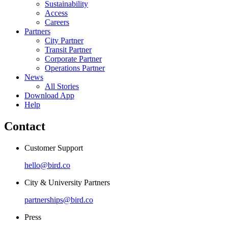
Sustainability
Access
Careers
Partners
City Partner
Transit Partner
Corporate Partner
Operations Partner
News
All Stories
Download App
Help
Contact
Customer Support
hello@bird.co
City & University Partners
partnerships@bird.co
Press