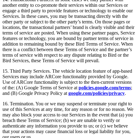
another entity to co-promote their services within our Services or
engage a third party to provide features or technology to enable our
Services. In these cases, you may be transacting directly with the
other party or subject to the other party’s terms. On those pages or
locations, the transactional partners’ brand is clearly visible and their
terms of service are posted. When using these partner pages, Service
features or technology, you are bound by partner terms of service in
addition to remaining bound by these Bird Terms of Service. When
there is a conflict between these Terms of Service and the partner’s
terms of service with respect to any dispute relating to Bird or the
Bird Services, these Terms of Service will prevail.
15. Third Party Services. The vehicle location feature of app-based
Services may include ARCore functionality provided by Google.
Use of ARCore functionality is subject to the then-current versions
of the: (A) Google Terms of Service at
policies.google.com/terms
;
and (B) Google Privacy Policy at
google.com/policies/privacy
.
16. Termination. You or we may suspend or terminate your right to
use of this Services at any time, for any reason or for no reason. We
may also block your access to our Services in the event that (a) you
breach these Terms of Service; (b) we are unable to verify or
authenticate any information you provide to us; or (c) we believe
that your actions may cause financial loss or legal liability for you,
our users or us.