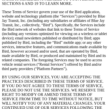
SECTIONS 6 AND 19 TO LEARN MORE.
These Terms of Service govern your use of the Bird application,
website and technology platform (the “Services”) provided by Blue
Jay Transit, Inc. (including any subsidiaries or affiliates of Blue Jay
Transit, Inc., collectively, “Bird”). Specifically, the Services include
the Bird network of websites that link to these Terms of Service
(including any versions optimized for viewing on a wireless or tablet
device); email newsletters published or distributed by Bird; apps
published by Bird, including the “Bird” mobile app; or any other
services, interactive features, and communications made available by
Bird, however accessed and/or used, that are operated by Bird,
made available by Bird, or produced and maintained by Bird and its
related companies. The foregoing Services may be used to access
vehicle rental services (“Rental Services”) offered by Bird and/or
third party providers (“Platform Partners”).
BY USING OUR SERVICES, YOU ARE ACCEPTING THE
PRACTICES DESCRIBED IN THESE TERMS OF SERVICE.
IF YOU DO NOT AGREE TO THESE TERMS OF SERVICE,
PLEASE DO NOT USE THE SERVICES. WE RESERVE THE
RIGHT TO MODIFY OR AMEND THESE TERMS OF
SERVICE FROM TIME TO TIME WITHOUT NOTICE, BUT
WILL NOTIFY YOU OF ANY MATERIAL CHANGES. YOUR
CONTINUED USE OF OUR SERVICES FOLLOWING THE