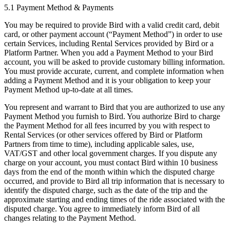
5.1 Payment Method & Payments
You may be required to provide Bird with a valid credit card, debit
card, or other payment account (“Payment Method”) in order to use
certain Services, including Rental Services provided by Bird or a
Platform Partner. When you add a Payment Method to your Bird
account, you will be asked to provide customary billing information.
You must provide accurate, current, and complete information when
adding a Payment Method and it is your obligation to keep your
Payment Method up-to-date at all times.
You represent and warrant to Bird that you are authorized to use any
Payment Method you furnish to Bird. You authorize Bird to charge
the Payment Method for all fees incurred by you with respect to
Rental Services (or other services offered by Bird or Platform
Partners from time to time), including applicable sales, use,
VAT/GST and other local government charges. If you dispute any
charge on your account, you must contact Bird within 10 business
days from the end of the month within which the disputed charge
occurred, and provide to Bird all trip information that is necessary to
identify the disputed charge, such as the date of the trip and the
approximate starting and ending times of the ride associated with the
disputed charge. You agree to immediately inform Bird of all
changes relating to the Payment Method.