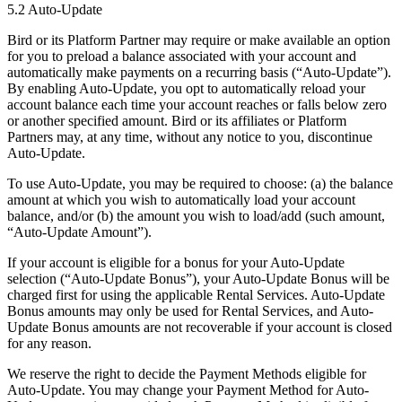
5.2 Auto-Update
Bird or its Platform Partner may require or make available an option
for you to preload a balance associated with your account and
automatically make payments on a recurring basis (“Auto-Update”).
By enabling Auto-Update, you opt to automatically reload your
account balance each time your account reaches or falls below zero
or another specified amount. Bird or its affiliates or Platform
Partners may, at any time, without any notice to you, discontinue
Auto-Update.
To use Auto-Update, you may be required to choose: (a) the balance
amount at which you wish to automatically load your account
balance, and/or (b) the amount you wish to load/add (such amount,
“Auto-Update Amount”).
If your account is eligible for a bonus for your Auto-Update
selection (“Auto-Update Bonus”), your Auto-Update Bonus will be
charged first for using the applicable Rental Services. Auto-Update
Bonus amounts may only be used for Rental Services, and Auto-
Update Bonus amounts are not recoverable if your account is closed
for any reason.
We reserve the right to decide the Payment Methods eligible for
Auto-Update. You may change your Payment Method for Auto-