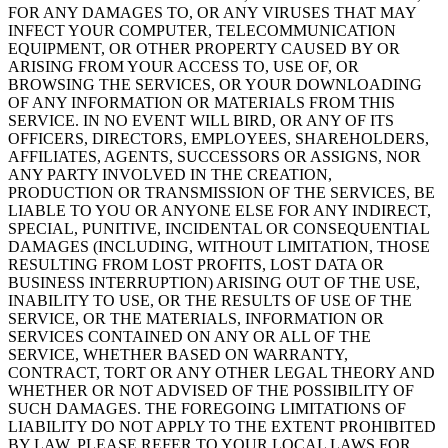
FOR ANY DAMAGES TO, OR ANY VIRUSES THAT MAY
INFECT YOUR COMPUTER, TELECOMMUNICATION
EQUIPMENT, OR OTHER PROPERTY CAUSED BY OR
ARISING FROM YOUR ACCESS TO, USE OF, OR
BROWSING THE SERVICES, OR YOUR DOWNLOADING
OF ANY INFORMATION OR MATERIALS FROM THIS
SERVICE. IN NO EVENT WILL BIRD, OR ANY OF ITS
OFFICERS, DIRECTORS, EMPLOYEES, SHAREHOLDERS,
AFFILIATES, AGENTS, SUCCESSORS OR ASSIGNS, NOR
ANY PARTY INVOLVED IN THE CREATION,
PRODUCTION OR TRANSMISSION OF THE SERVICES, BE
LIABLE TO YOU OR ANYONE ELSE FOR ANY INDIRECT,
SPECIAL, PUNITIVE, INCIDENTAL OR CONSEQUENTIAL
DAMAGES (INCLUDING, WITHOUT LIMITATION, THOSE
RESULTING FROM LOST PROFITS, LOST DATA OR
BUSINESS INTERRUPTION) ARISING OUT OF THE USE,
INABILITY TO USE, OR THE RESULTS OF USE OF THE
SERVICE, OR THE MATERIALS, INFORMATION OR
SERVICES CONTAINED ON ANY OR ALL OF THE
SERVICE, WHETHER BASED ON WARRANTY,
CONTRACT, TORT OR ANY OTHER LEGAL THEORY AND
WHETHER OR NOT ADVISED OF THE POSSIBILITY OF
SUCH DAMAGES. THE FOREGOING LIMITATIONS OF
LIABILITY DO NOT APPLY TO THE EXTENT PROHIBITED
BY LAW. PLEASE REFER TO YOUR LOCAL LAWS FOR