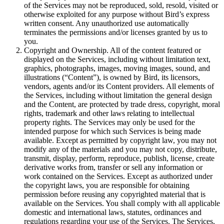
of the Services may not be reproduced, sold, resold, visited or
otherwise exploited for any purpose without Bird’s express
written consent. Any unauthorized use automatically
terminates the permissions and/or licenses granted by us to
you.
Copyright and Ownership. All of the content featured or
displayed on the Services, including without limitation text,
graphics, photographs, images, moving images, sound, and
illustrations (“Content”), is owned by Bird, its licensors,
vendors, agents and/or its Content providers. All elements of
the Services, including without limitation the general design
and the Content, are protected by trade dress, copyright, moral
rights, trademark and other laws relating to intellectual
property rights. The Services may only be used for the
intended purpose for which such Services is being made
available. Except as permitted by copyright law, you may not
modify any of the materials and you may not copy, distribute,
transmit, display, perform, reproduce, publish, license, create
derivative works from, transfer or sell any information or
work contained on the Services. Except as authorized under
the copyright laws, you are responsible for obtaining
permission before reusing any copyrighted material that is
available on the Services. You shall comply with all applicable
domestic and international laws, statutes, ordinances and
regulations regarding your use of the Services. The Services,