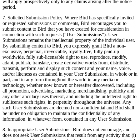
will apply prospectively only to any claims arising after the notice
period.
7. Solicited Submission Policy. Where Bird has specifically invited
or requested submissions or comments, Bird encourages you to
submit content to Bird that you have created for consideration in
connection with such requests (“User Submissions”). User
Submissions remains the intellectual property of the individual user.
By submitting content to Bird, you expressly grant Bird a non-
exclusive, perpetual, irrevocable, royalty-free, fully paid-up
worldwide, fully sub-licensable right to use, reproduce, modify,
adapt, publish, translate, create derivative works from, distribute,
transmit, perform and display such content and your name, voice,
and/or likeness as contained in your User Submission, in whole or in
part, and in any form throughout the world in any media or
technology, whether now known or hereafter discovered, including
all promotion, advertising, marketing, merchandising, publicity and
any other ancillary uses thereof, and including the unfettered right to
sublicense such rights, in perpetuity throughout the universe. Any
such User Submissions are deemed non-confidential and Bird shall
be under no obligation to maintain the confidentiality of any
information, in whatever form, contained in any User Submission.
8. Inappropriate User Submissions. Bird does not encourage, and
does not seek User Submissions that result from any activity that: (i)