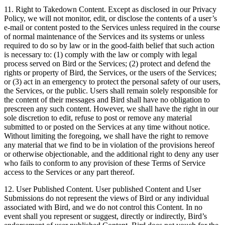
11. Right to Takedown Content. Except as disclosed in our Privacy
Policy, we will not monitor, edit, or disclose the contents of a user’s
e-mail or content posted to the Services unless required in the course
of normal maintenance of the Services and its systems or unless
required to do so by law or in the good-faith belief that such action
is necessary to: (1) comply with the law or comply with legal
process served on Bird or the Services; (2) protect and defend the
rights or property of Bird, the Services, or the users of the Services;
or (3) act in an emergency to protect the personal safety of our users,
the Services, or the public. Users shall remain solely responsible for
the content of their messages and Bird shall have no obligation to
prescreen any such content. However, we shall have the right in our
sole discretion to edit, refuse to post or remove any material
submitted to or posted on the Services at any time without notice.
Without limiting the foregoing, we shall have the right to remove
any material that we find to be in violation of the provisions hereof
or otherwise objectionable, and the additional right to deny any user
who fails to conform to any provision of these Terms of Service
access to the Services or any part thereof.
12. User Published Content. User published Content and User
Submissions do not represent the views of Bird or any individual
associated with Bird, and we do not control this Content. In no
event shall you represent or suggest, directly or indirectly, Bird’s