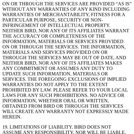
ON OR THROUGH THE SERVICES ARE PROVIDED “AS IS”
WITHOUT ANY WARRANTIES OF ANY KIND INCLUDING
WARRANTIES OF MERCHANTABILITY, FITNESS FOR A
PARTICULAR PURPOSE, SECURITY OR NON-
INFRINGEMENT OF INTELLECTUAL PROPERTY.
NEITHER BIRD, NOR ANY OF ITS AFFILIATES WARRANT
THE ACCURACY OR COMPLETENESS OF THE
INFORMATION, MATERIALS OR SERVICES PROVIDED
ON OR THROUGH THE SERVICES. THE INFORMATION,
MATERIALS AND SERVICES PROVIDED ON OR
THROUGH THE SERVICES MAY BE OUT OF DATE, AND
NEITHER BIRD, NOR ANY OF ITS AFFILIATES MAKES
ANY COMMITMENT OR ASSUMES ANY DUTY TO
UPDATE SUCH INFORMATION, MATERIALS OR
SERVICES. THE FOREGOING EXCLUSIONS OF IMPLIED
WARRANTIES DO NOT APPLY TO THE EXTENT
PROHIBITED BY LAW. PLEASE REFER TO YOUR LOCAL
LAWS FOR ANY SUCH PROHIBITIONS. NO ADVICE OR
INFORMATION, WHETHER ORAL OR WRITTEN,
OBTAINED FROM BIRD OR THROUGH THE SERVICES
WILL CREATE ANY WARRANTY NOT EXPRESSLY MADE
HEREIN.
19. LIMITATIONS OF LIABILITY. BIRD DOES NOT
ASSUME ANY RESPONSIBILITY, NOR WILL BE LIABLE,