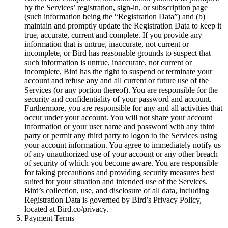
by the Services’ registration, sign-in, or subscription page
(such information being the “Registration Data”) and (b)
maintain and promptly update the Registration Data to keep it
true, accurate, current and complete. If you provide any
information that is untrue, inaccurate, not current or
incomplete, or Bird has reasonable grounds to suspect that
such information is untrue, inaccurate, not current or
incomplete, Bird has the right to suspend or terminate your
account and refuse any and all current or future use of the
Services (or any portion thereof). You are responsible for the
security and confidentiality of your password and account.
Furthermore, you are responsible for any and all activities that
occur under your account. You will not share your account
information or your user name and password with any third
party or permit any third party to logon to the Services using
your account information. You agree to immediately notify us
of any unauthorized use of your account or any other breach
of security of which you become aware. You are responsible
for taking precautions and providing security measures best
suited for your situation and intended use of the Services.
Bird’s collection, use, and disclosure of all data, including
Registration Data is governed by Bird’s Privacy Policy,
located at Bird.co/privacy.
Payment Terms