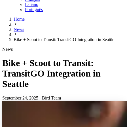
Italiano
Português
Home
News
Bike + Scoot to Transit: TransitGO Integration in Seattle
News
Bike + Scoot to Transit:
TransitGO Integration in
Seattle
September 24, 2025
·
Bird Team