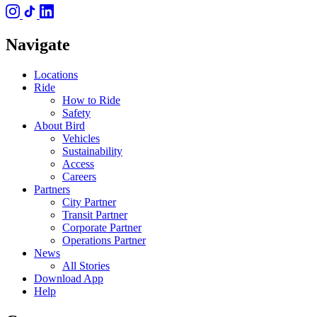
Navigate
Locations
Ride
How to Ride
Safety
About Bird
Vehicles
Sustainability
Access
Careers
Partners
City Partner
Transit Partner
Corporate Partner
Operations Partner
News
All Stories
Download App
Help