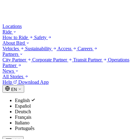
Locations
Ride
How to Ride
Safety
About Bird
Vehicles
Sustainability
Access
Careers
Partners
City Partner
Corporate Partner
Transit Partner
Operations
Partner
News
All Stories
Help
Download App
EN
English
Español
Deutsch
Français
Italiano
Português