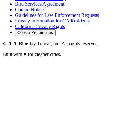
Bird Services Agreement
Cookie Notice
Guidelines for Law Enforcement Requests
Privacy Information for CA Residents
California Privacy Rights
Cookie Preferences
© 2026 Blue Jay Transit, Inc. All rights reserved.
Built with ♥ for cleaner cities.