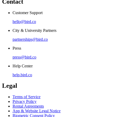
Contact
Customer Support
hello@bird.co
City & University Partners
partnerships@bird.co
Press
press@bird.co
Help Center
help.bird.co
Legal
Terms of Service
Privacy Policy
Rental Agreements
App & Website Legal Notice
Biometric Consent Policy