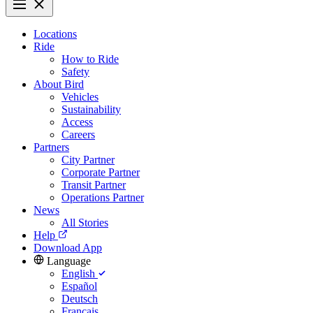
Locations
Ride
How to Ride
Safety
About Bird
Vehicles
Sustainability
Access
Careers
Partners
City Partner
Corporate Partner
Transit Partner
Operations Partner
News
All Stories
Help
Download App
Language
English
Español
Deutsch
Français