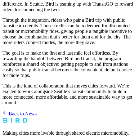
difference. In Seattle, Bird is teaming up with TransitGO to reward
riders for connecting the two.
Through the integration, riders who pair a Bird trip with public
transit earn credits. Those credits can be redeemed for discounted
transit or micromobility rides, giving people a tangible incentive to
choose the combination that’s better for them and for the city. The
more riders connect modes, the more they save.
The goal is to make the first and last mile feel effortless. By
rewarding the handoff between Bird and transit, the program
reinforces a shared objective: getting people to and from stations
easily so that public transit becomes the convenient, default choice
for more trips.
This is the kind of collaboration that moves cities forward. We’re
excited to work alongside Seattle’s transit community to build a
more connected, more affordable, and more sustainable way to get
around.
Back to News
Making cities more livable through shared electric micromobility.