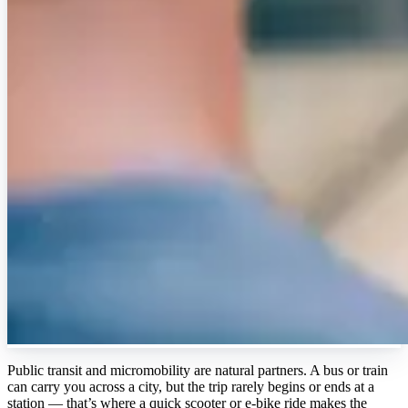
Public transit and micromobility are natural partners. A bus or train
can carry you across a city, but the trip rarely begins or ends at a
station — that’s where a quick scooter or e-bike ride makes the